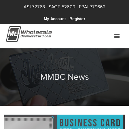
ASI 72768 | SAGE 52609 | PPAI 779662
My Account
Register
MMBC News