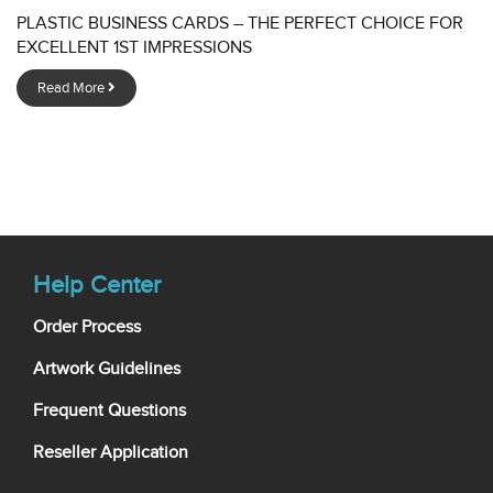
PLASTIC BUSINESS CARDS – THE PERFECT CHOICE FOR
EXCELLENT 1ST IMPRESSIONS
Read More
Help Center
Order Process
Artwork Guidelines
Frequent Questions
Reseller Application