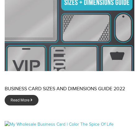
BUSINESS CARD SIZES AND DIMENSIONS GUIDE 2022
Read More