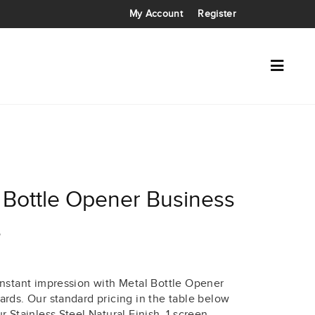
My Account
Register
 Bottle Opener Business
s
instant impression with Metal Bottle Opener
ards. Our standard pricing in the table below
r Stainless Steel Natural Finish, 1 screen