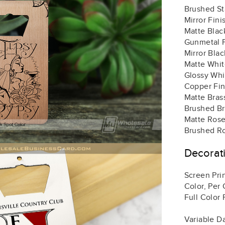
Brushed St
Mirror Fini
Matte Black
Gunmetal F
Mirror Blac
Matte White
Glossy Whit
Copper Fin
Matte Brass
Brushed Bra
Matte Rose
Brushed Ro
Decorat
Screen Prin
Color, Per 
Full Color 
Variable D