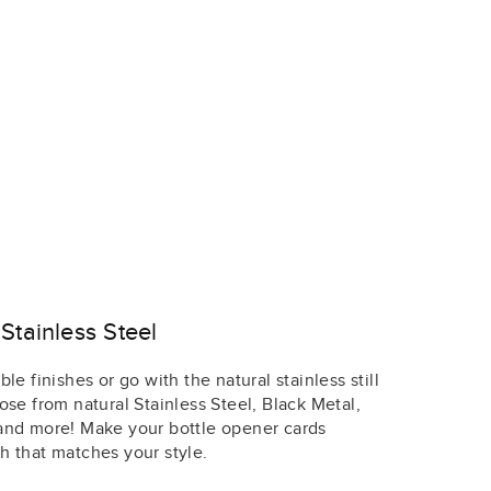
Stainless Steel
le finishes or go with the natural stainless still
ose from natural Stainless Steel, Black Metal,
 and more! Make your bottle opener cards
h that matches your style.