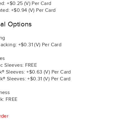
ed: +$0.25 (V) Per Card
nted: +$0.94 (V) Per Card
nal Options
ing
acking: +$0.31 (V) Per Card
es
tic Sleeves: FREE
k® Sleeves: +$0.63 (V) Per Card
k® Sleeves: +$0.31 (V) Per Card
ness
k: FREE
rder