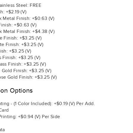
ainless Steel: FREE
sh: +$2.19 (V)
 Metal Finish: +$0.63 (V)
inish: +$0.63 (V)
k Metal Finish: +$4.38 (V)
 Finish: +$3.25 (V)
e Finish: +$3.25 (V)
ish: +$3.25 (V)
 Finish: +$3.25 (V)
ss Finish: +$3.25 (V)
 Gold Finish: +$3.25 (V)
se Gold Finish: +$3.25 (V)
ion Options
ting - (1 Color Included): +$0.19 (V) Per Add.
Card
Printing: +$0.94 (V) Per Side
ata