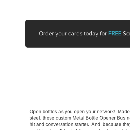
Order your cards today for
FREE
Scr
Open bottles as you open your network! Made 
steel, these custom Metal Bottle Opener Busin
hit and conversation starter. And, because they