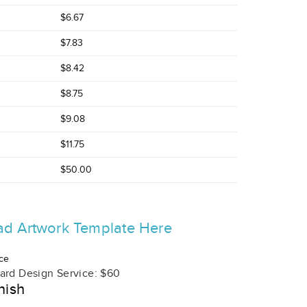
$6.67
$7.83
$8.42
$8.75
$9.08
$11.75
$50.00
d Artwork Template Here
ce
ard Design Service: $60
nish