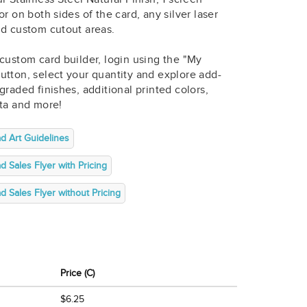
or on both sides of the card, any silver laser
nd custom cutout areas.
custom card builder, login using the "My
utton, select your quantity and explore add-
graded finishes, additional printed colors,
ata and more!
d Art Guidelines
 Sales Flyer with Pricing
 Sales Flyer without Pricing
Price (C)
$6.25