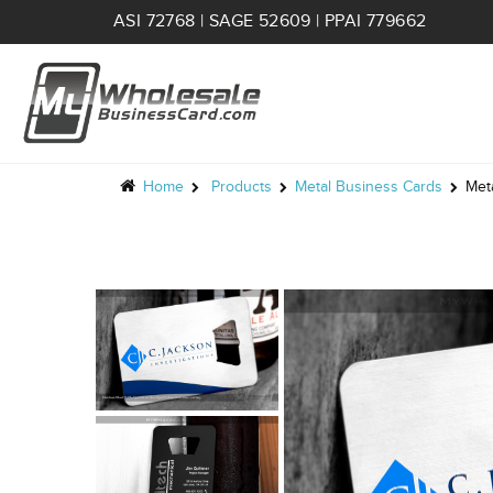
ASI 72768 | SAGE 52609 | PPAI 779662
Home
Products
Metal Business Cards
Met