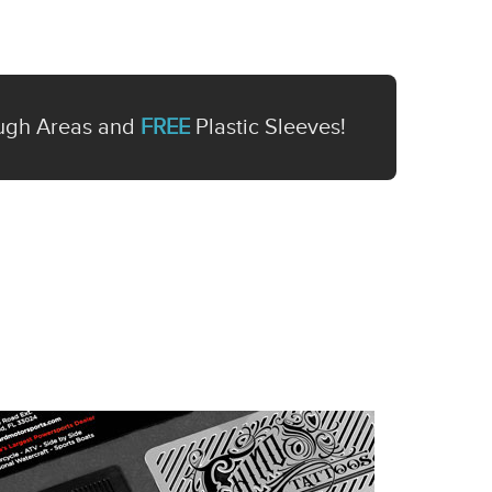
ugh Areas and
FREE
Plastic Sleeves!