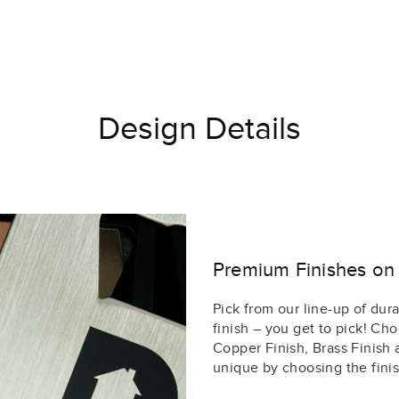
Design Details
Premium Finishes on 
Pick from our line-up of durab
finish – you get to pick! Cho
Copper Finish, Brass Finish
unique by choosing the finis