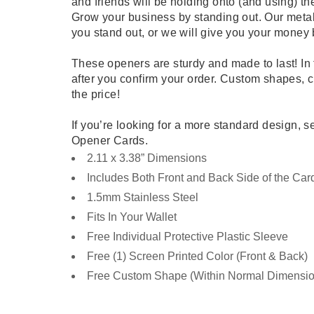
and friends will be holding onto (and using) th
Grow your business by standing out. Our meta
you stand out, or we will give you your money 
These openers are sturdy and made to last! In 
after you confirm your order. Custom shapes, cut
the price!
If you’re looking for a more standard design, s
Opener Cards.
2.11 x 3.38” Dimensions
Includes Both Front and Back Side of the Car
1.5mm Stainless Steel
Fits In Your Wallet
Free Individual Protective Plastic Sleeve
Free (1) Screen Printed Color (Front & Back)
Free Custom Shape (Within Normal Dimensio