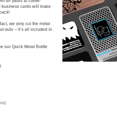
em for years to come!
l business cards will make
back!
fact, we only cut the metal
-outs – it’s all included in
ee our Quick Metal Bottle
d
ns)