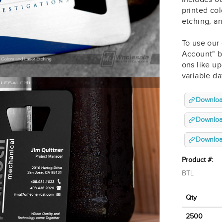
printed col
etching, a
To use our 
Account" b
ons like up
variable d
Downloa
Download
Download
Product #:
BTL
Qty
2500