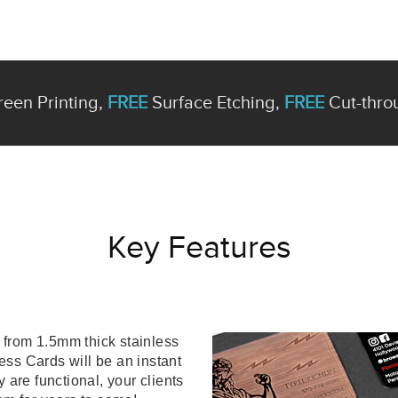
een Printing,
FREE
Surface Etching,
FREE
Cut-thro
Key Features
from 1.5mm thick stainless
ess Cards will be an instant
 are functional, your clients