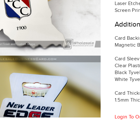
Laser Etch
Screen Pri
Additio
Card Back
Magnetic B
Card Sleev
Clear Plas
Black Tyve
White Tyve
Card Thick
1.5mm Thic
Login To O