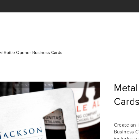
al Bottle Opener Business Cards
Metal
Card
Create an 
Business C
includes ou