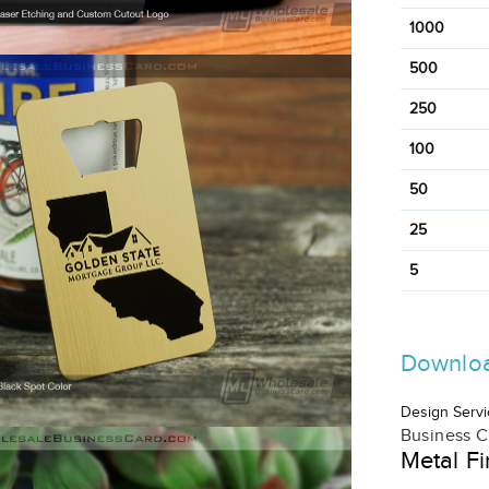
1000
500
250
100
50
25
5
Downloa
Design Servi
Business C
Metal Fi