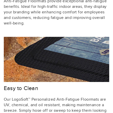
Anti-Fatigue Floormats provide exceptional anti-fatigue
benefits. Ideal for high-traffic indoor areas, they display
your branding while enhancing comfort for employees
and customers, reducing fatigue and improving overall
well-being.
Easy to Clean
Our LogoSoft™ Personalized Anti-Fatigue Floormats are
UV, chemical, and oil resistant, making maintenance a
breeze. Simply hose off or sweep to keep them looking