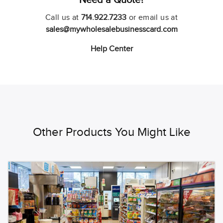
Call us at
714.922.7233
or email us at
sales@mywholesalebusinesscard.com
Help Center
Other Products You Might Like