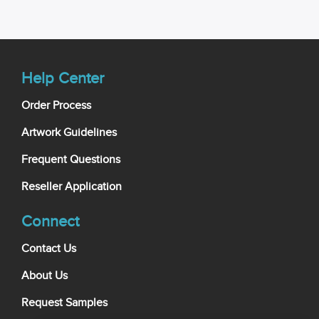
Help Center
Order Process
Artwork Guidelines
Frequent Questions
Reseller Application
Connect
Contact Us
About Us
Request Samples