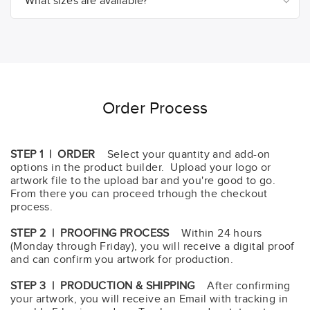
What sizes are available?
Order Process
STEP 1 | ORDER
Select your quantity and add-on
options in the product builder. Upload your logo or
artwork file to the upload bar and you're good to go.
From there you can proceed trhough the checkout
process.
STEP 2 | PROOFING PROCESS
Within 24 hours
(Monday through Friday), you will receive a digital proof
and can confirm you artwork for production.
STEP 3 | PRODUCTION & SHIPPING
After confirming
your artwork, you will receive an Email with tracking in