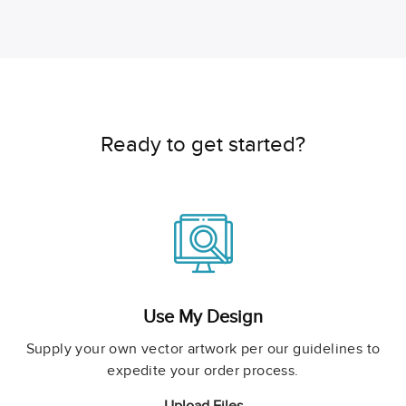
Ready to get started?
Use My Design
Supply your own vector artwork per our guidelines to
expedite your order process.