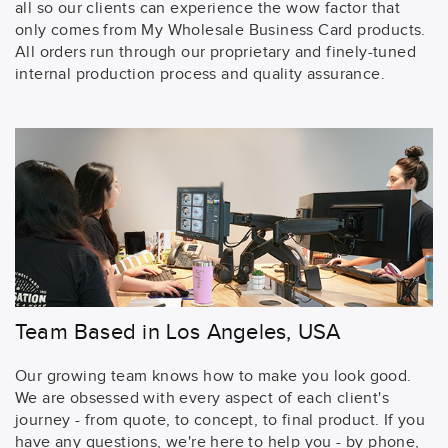
all so our clients can experience the wow factor that
only comes from My Wholesale Business Card products.
All orders run through our proprietary and finely-tuned
internal production process and quality assurance.
Team Based in Los Angeles, USA
Our growing team knows how to make you look good.
We are obsessed with every aspect of each client's
journey - from quote, to concept, to final product. If you
have any questions, we're here to help you - by phone,