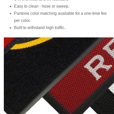
Easy to clean - hose or sweep.
Pantone color matching available for a one-time fee
per color.
Built to withstand high traffic.