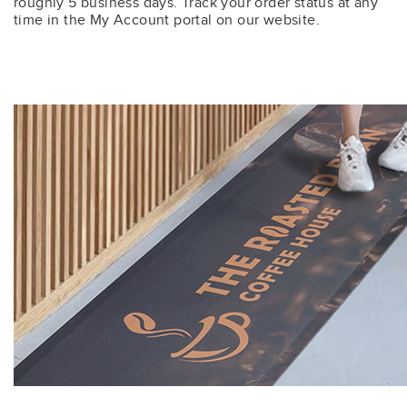
roughly 5 business days. Track your order status at any
time in the My Account portal on our website.