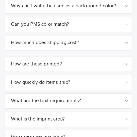
Why can't white be used as a background color?
Can you PMS color match?
How much does shipping cost?
How are these printed?
How quickly do items ship?
What are the text requirements?
What is the imprint area?