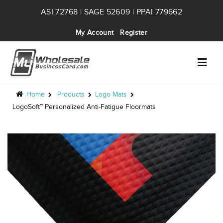
ASI 72768 | SAGE 52609 | PPAI 779662
My Account
Register
Home
Products
Logo Mats
LogoSoft™ Personalized Anti-Fatigue Floormats