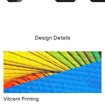
Design Details
Vibrant Printing