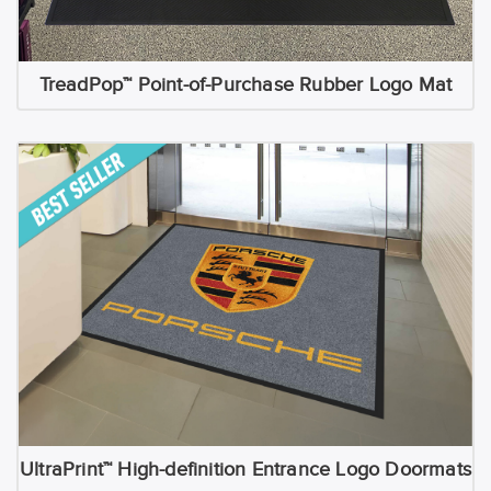
TreadPop™ Point-of-Purchase Rubber Logo Mat
UltraPrint™ High-definition Entrance Logo Doormats