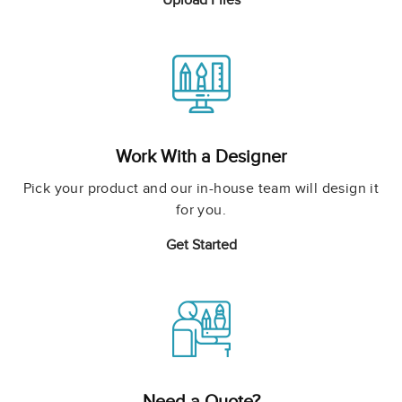
Upload Files
Work With a Designer
Pick your product and our in-house team will design it
for you.
Get Started
Need a Quote?