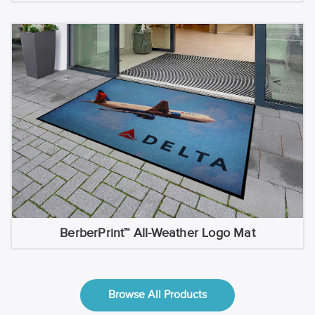
BerberPrint™ All-Weather Logo Mat
Browse All Products