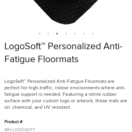
LogoSoft™ Personalized Anti-
Fatigue Floormats
LogoSoft™ Personalized Anti-Fatigue Floormats are
perfect for high-traffic, indoor environments where anti-
fatigue support is needed. Featuring a nitrile rubber
surface with your custom logo or artwork, these mats are
oil, chemical, and UV resistant.
Product #:
WH-LOGOSOFT