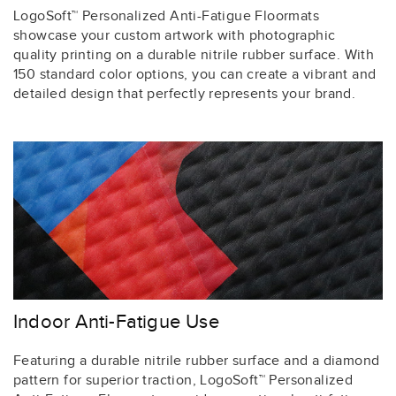
LogoSoft™ Personalized Anti-Fatigue Floormats
showcase your custom artwork with photographic
quality printing on a durable nitrile rubber surface. With
150 standard color options, you can create a vibrant and
detailed design that perfectly represents your brand.
Indoor Anti-Fatigue Use
Featuring a durable nitrile rubber surface and a diamond
pattern for superior traction, LogoSoft™ Personalized