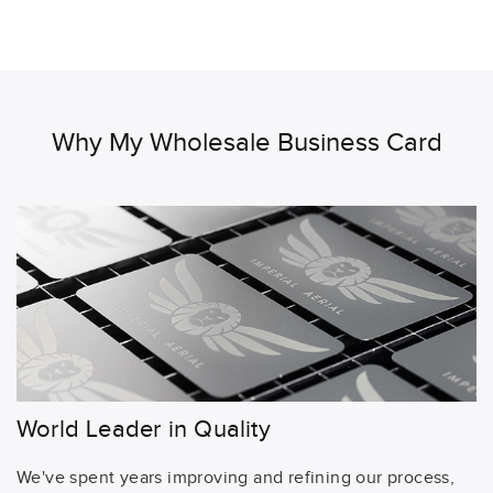
Why My Wholesale Business Card
World Leader in Quality
We've spent years improving and refining our process,