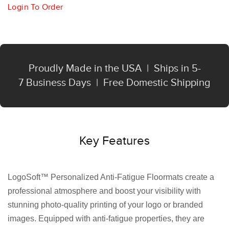
Login To Order
Proudly Made in the USA | Ships in 5-
7 Business Days | Free Domestic Shipping
Key Features
LogoSoft™ Personalized Anti-Fatigue Floormats create a
professional atmosphere and boost your visibility with
stunning photo-quality printing of your logo or branded
images. Equipped with anti-fatigue properties, they are