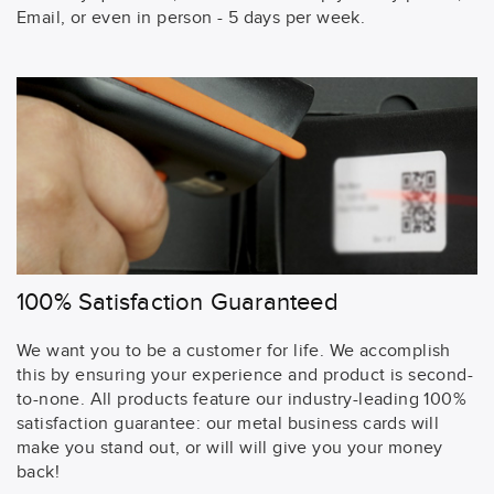
Email, or even in person - 5 days per week.
100% Satisfaction Guaranteed
We want you to be a customer for life. We accomplish
this by ensuring your experience and product is second-
to-none. All products feature our industry-leading 100%
satisfaction guarantee: our metal business cards will
make you stand out, or will will give you your money
back!