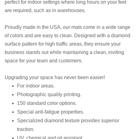
perfect for indoor settings where long hours on your feet
are required, such as in warehouses.
Proudly made in the USA, our mats come in a wide range
of colors and are easy to clean. Designed with a diamond
surface pattern for high traffic areas, they ensure your
business stands out while maintaining a clean, inviting
space for your team and customers.
Upgrading your space has never been easier!
For indoor areas.
Photographic quality printing.
150 standard color options.
Special anti-fatigue properties.
Specialized diamond texture provides superior
traction.
UV, chemical and oil resistant.