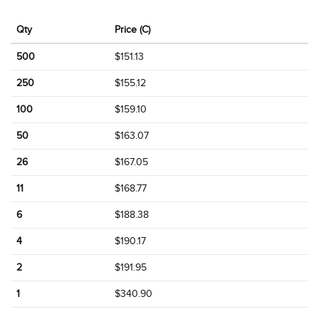
Qty
Price (C)
500
$151.13
250
$155.12
100
$159.10
50
$163.07
26
$167.05
11
$168.77
6
$188.38
4
$190.17
2
$191.95
1
$340.90