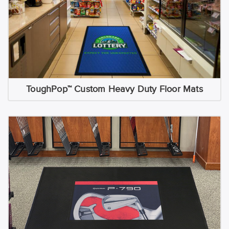
ToughPop™ Custom Heavy Duty Floor Mats