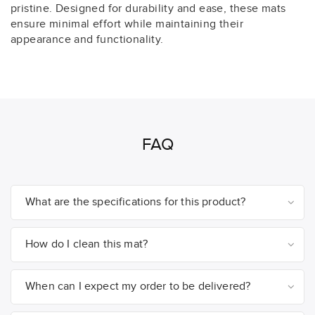
pristine. Designed for durability and ease, these mats
ensure minimal effort while maintaining their
appearance and functionality.
FAQ
What are the specifications for this product?
How do I clean this mat?
When can I expect my order to be delivered?