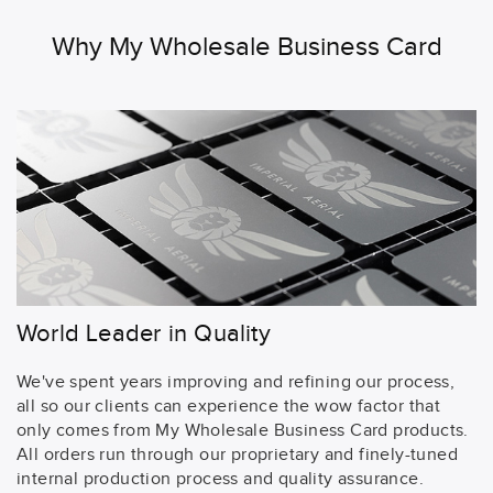
Why My Wholesale Business Card
World Leader in Quality
We've spent years improving and refining our process,
all so our clients can experience the wow factor that
only comes from My Wholesale Business Card products.
All orders run through our proprietary and finely-tuned
internal production process and quality assurance.