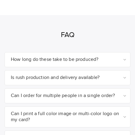
FAQ
How long do these take to be produced?
Is rush production and delivery available?
Can I order for multiple people in a single order?
Can I print a full color image or multi-color logo on
my card?