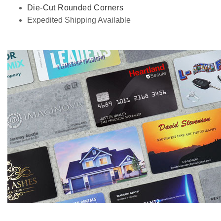
Die-Cut Rounded Corners
Expedited Shipping Available