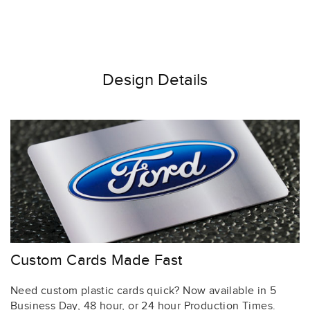
Design Details
Custom Cards Made Fast
Need custom plastic cards quick? Now available in 5
Business Day, 48 hour, or 24 hour Production Times.