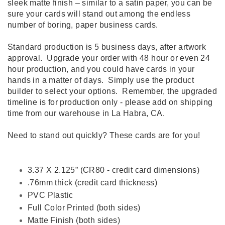
sleek matte finish – similar to a satin paper, you can be
sure your cards will stand out among the endless
number of boring, paper business cards.
Standard production is 5 business days, after artwork
approval. Upgrade your order with 48 hour or even 24
hour production, and you could have cards in your
hands in a matter of days. Simply use the product
builder to select your options. Remember, the upgraded
timeline is for production only - please add on shipping
time from our warehouse in La Habra, CA.
Need to stand out quickly? These cards are for you!
3.37 X 2.125” (CR80 - credit card dimensions)
.76mm thick (credit card thickness)
PVC Plastic
Full Color Printed (both sides)
Matte Finish (both sides)