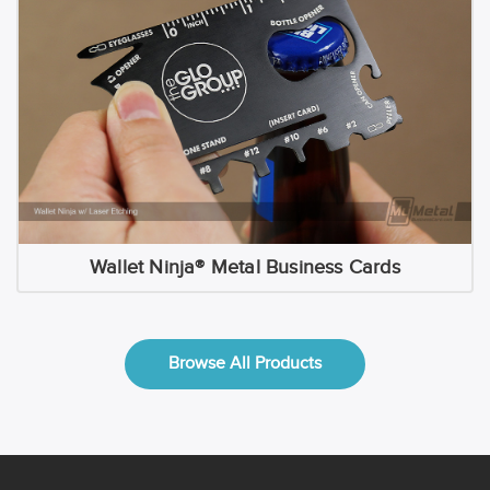
Wallet Ninja® Metal Business Cards
Browse All Products