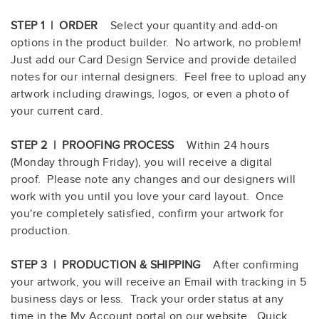
STEP 1 | ORDER
Select your quantity and add-on
options in the product builder. No artwork, no problem!
Just add our Card Design Service and provide detailed
notes for our internal designers. Feel free to upload any
artwork including drawings, logos, or even a photo of
your current card.
STEP 2 | PROOFING PROCESS
Within 24 hours
(Monday through Friday), you will receive a digital
proof. Please note any changes and our designers will
work with you until you love your card layout. Once
you're completely satisfied, confirm your artwork for
production.
STEP 3 | PRODUCTION & SHIPPING
After confirming
your artwork, you will receive an Email with tracking in 5
business days or less. Track your order status at any
time in the My Account portal on our website. Quick