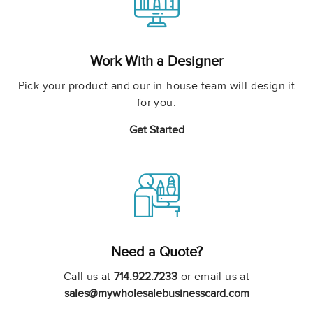
Work With a Designer
Pick your product and our in-house team will design it
for you.
Get Started
Need a Quote?
Call us at
714.922.7233
or email us at
sales@mywholesalebusinesscard.com