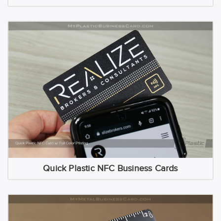
Quick Plastic NFC Business Cards