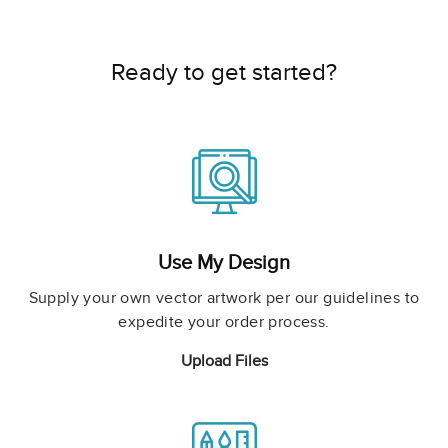
Ready to get started?
Use My Design
Supply your own vector artwork per our guidelines to
expedite your order process.
Upload Files