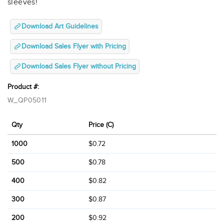
sleeves!
Download Art Guidelines
Download Sales Flyer with Pricing
Download Sales Flyer without Pricing
Product #:
W_QP05011
Qty
Price (C)
1000
$0.72
500
$0.78
400
$0.82
300
$0.87
200
$0.92