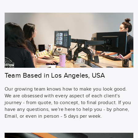
Team Based in Los Angeles, USA
Our growing team knows how to make you look good.
We are obsessed with every aspect of each client's
journey - from quote, to concept, to final product. If you
have any questions, we're here to help you - by phone,
Email, or even in person - 5 days per week.