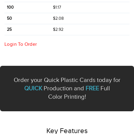
100
$1.17
50
$2.08
25
$2.92
Login To Order
Order your Quick Plastic Cards today for
QUICK
Production and
FREE
Full
Color Printing!
Key Features