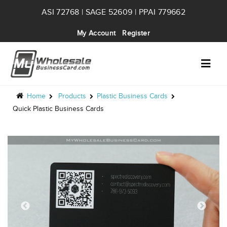
ASI 72768 | SAGE 52609 | PPAI 779662
My Account
Register
Home
Products
Plastic Business Cards
Quick Plastic Business Cards