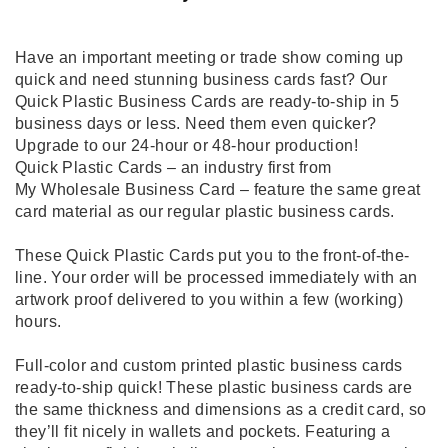
Have an important meeting or trade show coming up
quick and need stunning business cards fast? Our
Quick Plastic Business Cards are ready-to-ship in 5
business days or less. Need them even quicker?
Upgrade to our 24-hour or 48-hour production!
Quick Plastic Cards – an industry first from
My Wholesale Business Card – feature the same great
card material as our regular plastic business cards.
These Quick Plastic Cards put you to the front-of-the-
line. Your order will be processed immediately with an
artwork proof delivered to you within a few (working)
hours.
Full-color and custom printed plastic business cards
ready-to-ship quick! These plastic business cards are
the same thickness and dimensions as a credit card, so
they’ll fit nicely in wallets and pockets. Featuring a