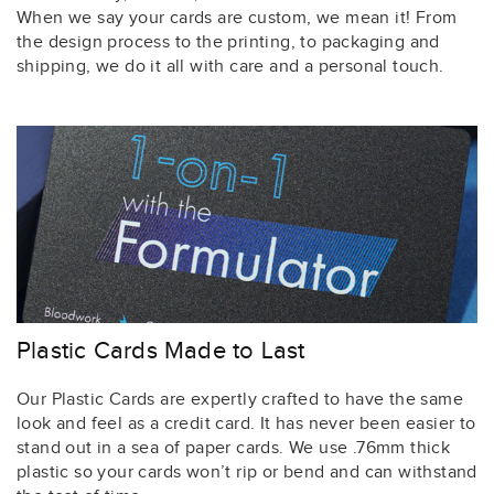
When we say your cards are custom, we mean it! From
the design process to the printing, to packaging and
shipping, we do it all with care and a personal touch.
Plastic Cards Made to Last
Our Plastic Cards are expertly crafted to have the same
look and feel as a credit card. It has never been easier to
stand out in a sea of paper cards. We use .76mm thick
plastic so your cards won’t rip or bend and can withstand