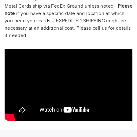
Metal Cards ship via FedEx Ground unless noted.
Please
note
if you have a specific date and location at which
you need your cards – EXPEDITED SHIPPING might be
necessary at an additional cost. Please call us for details
if needed
.