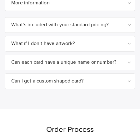
More information
What’s included with your standard pricing?
What if I don’t have artwork?
Can each card have a unique name or number?
Can I get a custom shaped card?
Order Process