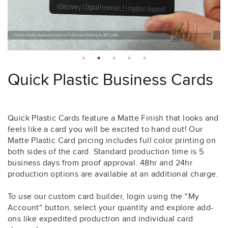
Quick Plastic Business Cards
Quick Plastic Cards feature a Matte Finish that looks and
feels like a card you will be excited to hand out! Our
Matte Plastic Card pricing includes full color printing on
both sides of the card. Standard production time is 5
business days from proof approval. 48hr and 24hr
production options are available at an additional charge.
To use our custom card builder, login using the "My
Account" button, select your quantity and explore add-
ons like expedited production and individual card