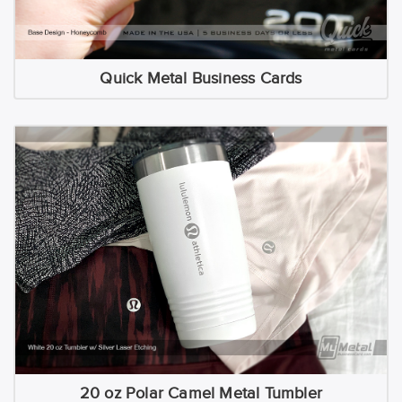
Quick Metal Business Cards
20 oz Polar Camel Metal Tumbler