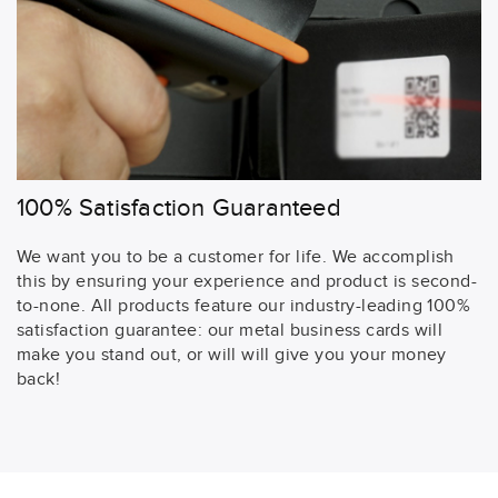
100% Satisfaction Guaranteed
We want you to be a customer for life. We accomplish
this by ensuring your experience and product is second-
to-none. All products feature our industry-leading 100%
satisfaction guarantee: our metal business cards will
make you stand out, or will will give you your money
back!