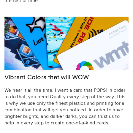
the test of time.
Vibrant Colors that will WOW
We hear it all the time, I want a card that POPS! In order
to do that, you need Quality every step of the way. This
is why we use only the finest plastics and printing for a
combination that will get you noticed. In order to have
brighter brights, and darker darks, you can trust us to
help in every step to create one-of-a-kind cards.