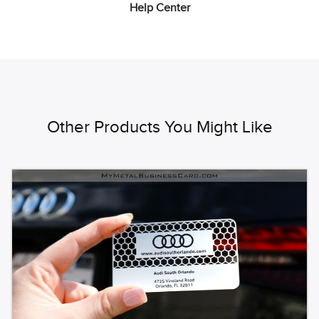
Help Center
Other Products You Might Like