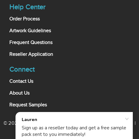
Help Center
Order Process
Artwork Guidelines
Frequent Questions
Reseller Application
Connect
Contact Us
About Us
Request Samples
© 2026 My Wholesale Business Card. All rights reserved. |
Terms Of Use
|
Privacy Policy
|
Cookie Policy