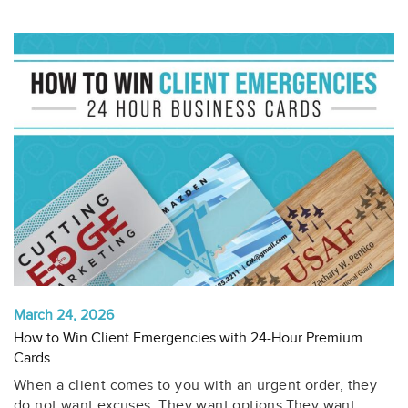
March 24, 2026
How to Win Client Emergencies with 24-Hour Premium
Cards
When a client comes to you with an urgent order, they
do not want excuses. They want options.They want