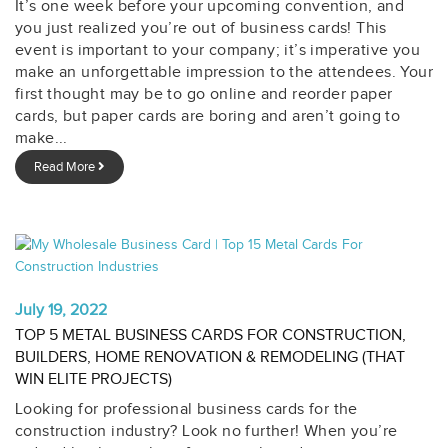
It’s one week before your upcoming convention, and
you just realized you’re out of business cards! This
event is important to your company; it’s imperative you
make an unforgettable impression to the attendees. Your
first thought may be to go online and reorder paper
cards, but paper cards are boring and aren’t going to
make...
Read More
July 19, 2022
TOP 5 METAL BUSINESS CARDS FOR CONSTRUCTION,
BUILDERS, HOME RENOVATION & REMODELING (THAT
WIN ELITE PROJECTS)
Looking for professional business cards for the
construction industry? Look no further! When you’re