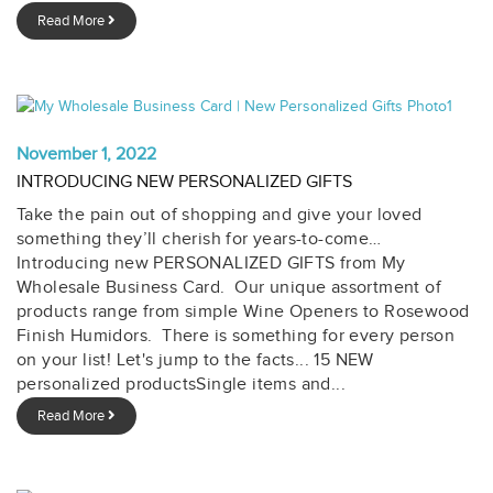
Read More
November 1, 2022
INTRODUCING NEW PERSONALIZED GIFTS
Take the pain out of shopping and give your loved
something they’ll cherish for years-to-come…
Introducing new PERSONALIZED GIFTS from My
Wholesale Business Card. Our unique assortment of
products range from simple Wine Openers to Rosewood
Finish Humidors. There is something for every person
on your list! Let's jump to the facts... 15 NEW
personalized productsSingle items and...
Read More