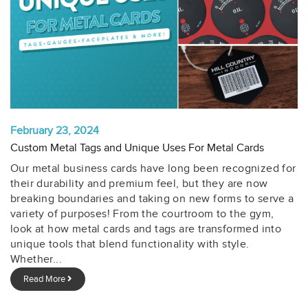
February 23, 2024
Custom Metal Tags and Unique Uses For Metal Cards
Our metal business cards have long been recognized for
their durability and premium feel, but they are now
breaking boundaries and taking on new forms to serve a
variety of purposes! From the courtroom to the gym,
look at how metal cards and tags are transformed into
unique tools that blend functionality with style.
Whether...
Read More