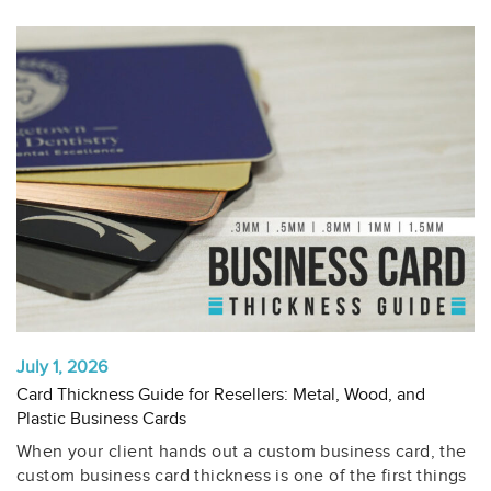
July 1, 2026
Card Thickness Guide for Resellers: Metal, Wood, and
Plastic Business Cards
When your client hands out a custom business card, the
custom business card thickness is one of the first things