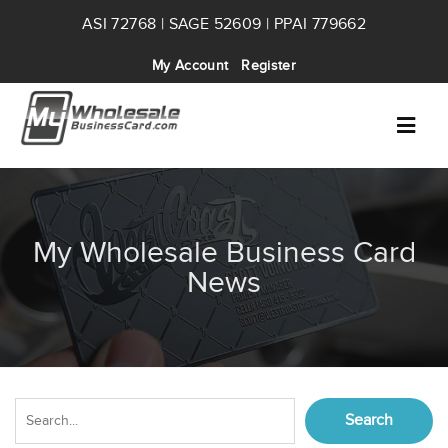
ASI 72768 | SAGE 52609 | PPAI 779662
My Account
Register
My Wholesale Business Card
News
Search