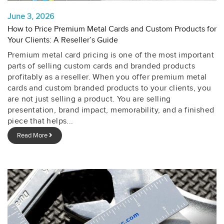
June 3, 2026
How to Price Premium Metal Cards and Custom Products for
Your Clients: A Reseller’s Guide
Premium metal card pricing is one of the most important
parts of selling custom cards and branded products
profitably as a reseller. When you offer premium metal
cards and custom branded products to your clients, you
are not just selling a product. You are selling
presentation, brand impact, memorability, and a finished
piece that helps...
Read More