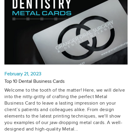
February 21, 2023
Top 10 Dental Business Cards
Welcome to the tooth of the matter! Here, we will delve
into the nitty-gritty of crafting the perfect Metal
Business Card to leave a lasting impression on your
client’s patients and colleagues alike. From design
elements to the latest printing techniques, we'll show
you examples of our jaw-dropping metal cards. A well-
designed and high-quality Metal...