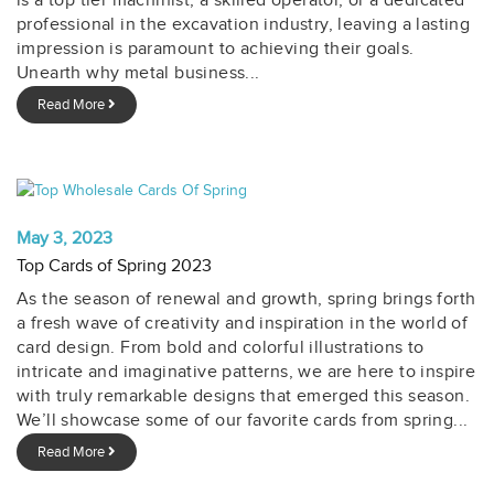
is a top tier machinist, a skilled operator, or a dedicated
professional in the excavation industry, leaving a lasting
impression is paramount to achieving their goals.
Unearth why metal business...
Read More
May 3, 2023
Top Cards of Spring 2023
As the season of renewal and growth, spring brings forth
a fresh wave of creativity and inspiration in the world of
card design. From bold and colorful illustrations to
intricate and imaginative patterns, we are here to inspire
with truly remarkable designs that emerged this season.
We’ll showcase some of our favorite cards from spring...
Read More