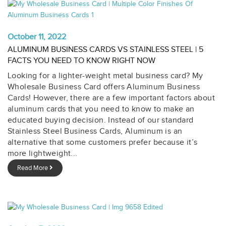
October 11, 2022
ALUMINUM BUSINESS CARDS VS STAINLESS STEEL | 5
FACTS YOU NEED TO KNOW RIGHT NOW
Looking for a lighter-weight metal business card? My
Wholesale Business Card offers Aluminum Business
Cards! However, there are a few important factors about
aluminum cards that you need to know to make an
educated buying decision. Instead of our standard
Stainless Steel Business Cards, Aluminum is an
alternative that some customers prefer because it’s
more lightweight...
Read More