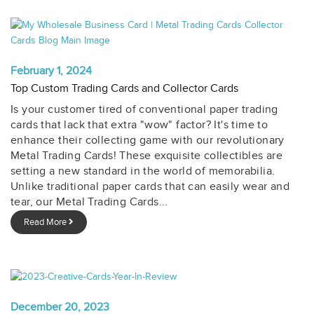
February 1, 2024
Top Custom Trading Cards and Collector Cards
Is your customer tired of conventional paper trading
cards that lack that extra "wow" factor? It's time to
enhance their collecting game with our revolutionary
Metal Trading Cards! These exquisite collectibles are
setting a new standard in the world of memorabilia.
Unlike traditional paper cards that can easily wear and
tear, our Metal Trading Cards...
Read More
December 20, 2023