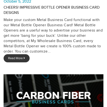
October 5, 2022
CHEERS! IMPRESSIVE BOTTLE OPENER BUSINESS CARD
DESIGNS
Make your custom Metal Business Card functional with
our Metal Bottle Opener Business Card! Metal Bottle
Openers are a useful way to advertise your business and
get more ‘bang for your buck’. Unlike our other
competitors, at My Wholesale Business Card, every
Metal Bottle Opener we create is 100% custom made to
order. You can customize...
Read More