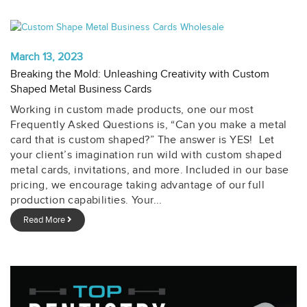
March 13, 2023
Breaking the Mold: Unleashing Creativity with Custom
Shaped Metal Business Cards
Working in custom made products, one our most
Frequently Asked Questions is, “Can you make a metal
card that is custom shaped?” The answer is YES! Let
your client’s imagination run wild with custom shaped
metal cards, invitations, and more. Included in our base
pricing, we encourage taking advantage of our full
production capabilities. Your...
Read More