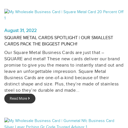
August 31, 2022
SQUARE METAL CARDS SPOTLIGHT | OUR SMALLEST
CARDS PACK THE BIGGEST PUNCH!
Our Square Metal Business Cards are just that –
SQUARE and metal! These new cards deliver our brand
promise to give you the means to instantly stand out and
leave an unforgettable impression. Square Metal
Business Cards are one-of-a-kind because of their
distinct shape and size. Plus, they’re made of stainless
steel so they’re durable and made...
Read More