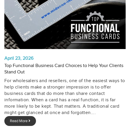
April 23, 2026
Top Functional Business Card Choices to Help Your Clients
Stand Out
For wholesalers and resellers, one of the easiest ways to
help clients make a stronger impression is to offer
business cards that do more than share contact
information. When a card has a real function, it is far
more likely to be kept. That matters. A traditional card
might get glanced at once and forgotten....
Read More