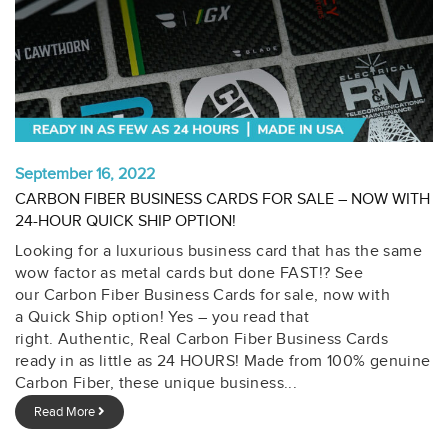
September 16, 2022
CARBON FIBER BUSINESS CARDS FOR SALE – NOW WITH
24-HOUR QUICK SHIP OPTION!
Looking for a luxurious business card that has the same
wow factor as metal cards but done FAST!? See
our Carbon Fiber Business Cards for sale, now with
a Quick Ship option! Yes – you read that
right. Authentic, Real Carbon Fiber Business Cards
ready in as little as 24 HOURS! Made from 100% genuine
Carbon Fiber, these unique business...
Read More