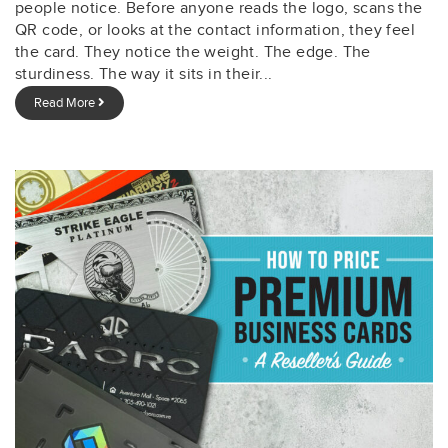
people notice. Before anyone reads the logo, scans the
QR code, or looks at the contact information, they feel
the card. They notice the weight. The edge. The
sturdiness. The way it sits in their...
Read More