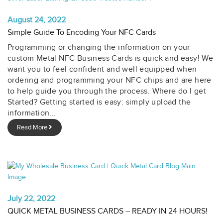
August 24, 2022
Simple Guide To Encoding Your NFC Cards
Programming or changing the information on your
custom Metal NFC Business Cards is quick and easy! We
want you to feel confident and well equipped when
ordering and programming your NFC chips and are here
to help guide you through the process. Where do I get
Started? Getting started is easy: simply upload the
information...
Read More
July 22, 2022
QUICK METAL BUSINESS CARDS – READY IN 24 HOURS!