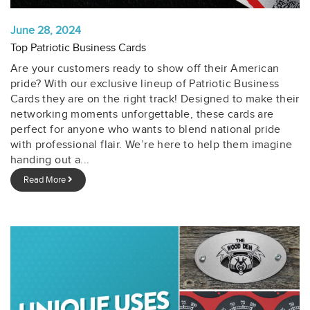
June 28, 2024
Top Patriotic Business Cards
Are your customers ready to show off their American
pride? With our exclusive lineup of Patriotic Business
Cards they are on the right track! Designed to make their
networking moments unforgettable, these cards are
perfect for anyone who wants to blend national pride
with professional flair. We’re here to help them imagine
handing out a...
Read More