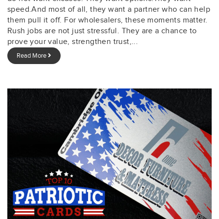
speed.And most of all, they want a partner who can help
them pull it off. For wholesalers, these moments matter.
Rush jobs are not just stressful. They are a chance to
prove your value, strengthen trust,...
Read More