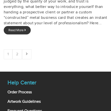
judged by the quality of your work, and trust is
everything, what better way to introduce yourself than
handing a prospective client or partner a custom
“constructed” metal business card that creates an instant
statement about your level of professionalism? Here...
Read More
1
2
Help Center
Order Process
Artwork Guidelines