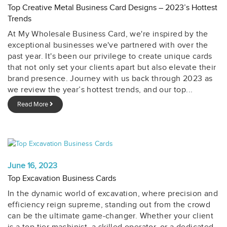
Top Creative Metal Business Card Designs – 2023’s Hottest
Trends
At My Wholesale Business Card, we're inspired by the
exceptional businesses we've partnered with over the
past year. It's been our privilege to create unique cards
that not only set your clients apart but also elevate their
brand presence. Journey with us back through 2023 as
we review the year’s hottest trends, and our top...
Read More
June 16, 2023
Top Excavation Business Cards
In the dynamic world of excavation, where precision and
efficiency reign supreme, standing out from the crowd
can be the ultimate game-changer. Whether your client