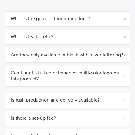
What is the general turnaround time?
What is leatherette?
Are they only available in black with silver lettering?
Can I print a full color image or multi-color logo on
this product?
Is rush production and delivery available?
Is there a set-up fee?