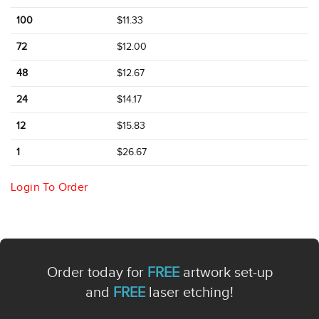
100
$11.33
72
$12.00
48
$12.67
24
$14.17
12
$15.83
1
$26.67
Login To Order
Order today for
FREE
artwork set-up
and
FREE
laser etching!