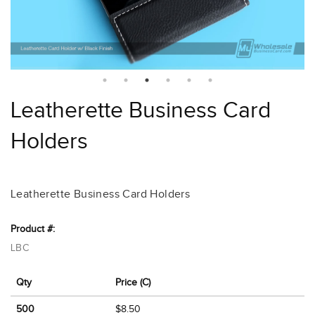
Leatherette Business Card
Holders
Leatherette Business Card Holders
Product #:
LBC
Qty
Price (C)
500
$8.50