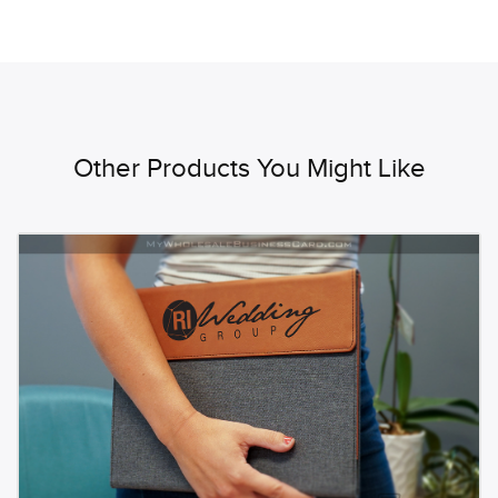
Other Products You Might Like