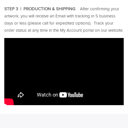
STEP 3 | PRODUCTION & SHIPPING
After confirming your
artwork, you will receive an Email with tracking in 5 business
days or less (please call for expedited options). Track your
order status at any time in the My Account portal on our website.