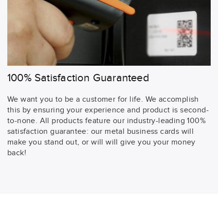
100% Satisfaction Guaranteed
We want you to be a customer for life. We accomplish
this by ensuring your experience and product is second-
to-none. All products feature our industry-leading 100%
satisfaction guarantee: our metal business cards will
make you stand out, or will will give you your money
back!