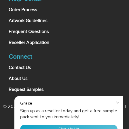
Order Process
Artwork Guidelines
Frequent Questions
Reseller Application
Connect
Contact Us
About Us
Request Samples
© 2026 My Wholesale Business Card. All rights reserved. |
Terms Of Use
|
Privacy Policy
|
Cookie Policy