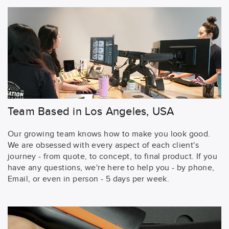
Team Based in Los Angeles, USA
Our growing team knows how to make you look good.
We are obsessed with every aspect of each client's
journey - from quote, to concept, to final product. If you
have any questions, we're here to help you - by phone,
Email, or even in person - 5 days per week.