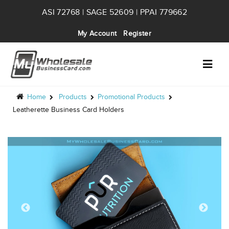
ASI 72768 | SAGE 52609 | PPAI 779662
My Account
Register
Home
Products
Promotional Products
Leatherette Business Card Holders