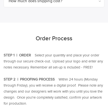
How much does shipping cost?
Order Process
STEP 1 | ORDER
Select your quantity and place your order
through our secure check-out. Upload your logo and enter any
notes necessary. Remember all set-up is included - FREE!
STEP 2 | PROOFING PROCESS
Within 24 hours (Monday
through Friday), you will receive a digital proof. Please note any
changes and our designers will work with you until you love the
design. Once you're completely satisfied, confirm your artwork
for production.