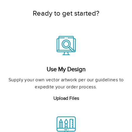
Ready to get started?
Use My Design
Supply your own vector artwork per our guidelines to
expedite your order process.
Upload Files