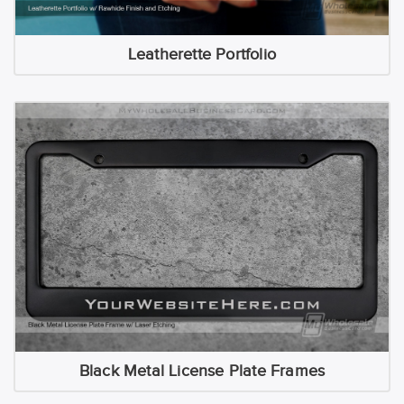
Leatherette Portfolio
Black Metal License Plate Frames