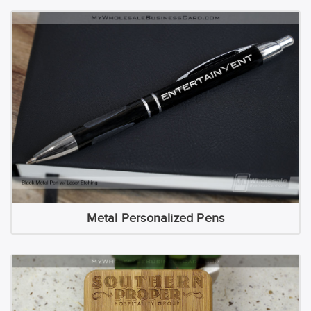
Metal Personalized Pens