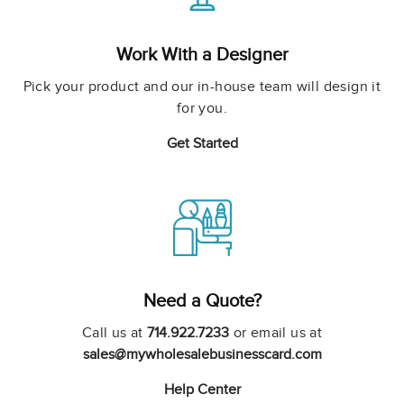
Work With a Designer
Pick your product and our in-house team will design it
for you.
Get Started
Need a Quote?
Call us at
714.922.7233
or email us at
sales@mywholesalebusinesscard.com
Help Center