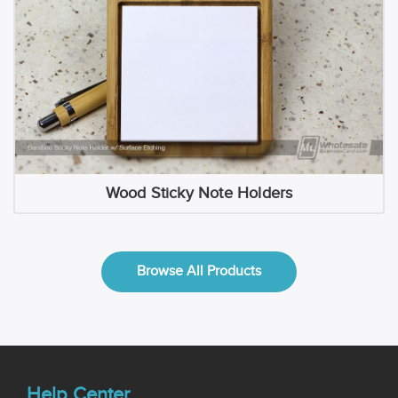
Wood Sticky Note Holders
Browse All Products
Help Center