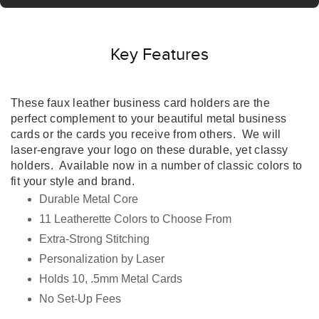
Key Features
These faux leather business card holders are the
perfect complement to your beautiful metal business
cards or the cards you receive from others.
We will
laser-engrave your logo on these durable, yet classy
holders. Available now in a number of classic colors to
fit your style and brand.
Durable Metal Core
11 Leatherette Colors to Choose From
Extra-Strong Stitching
Personalization by Laser
Holds 10, .5mm Metal Cards
No Set-Up Fees