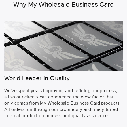
Why My Wholesale Business Card
World Leader in Quality
We've spent years improving and refining our process,
all so our clients can experience the wow factor that
only comes from My Wholesale Business Card products.
All orders run through our proprietary and finely-tuned
internal production process and quality assurance.