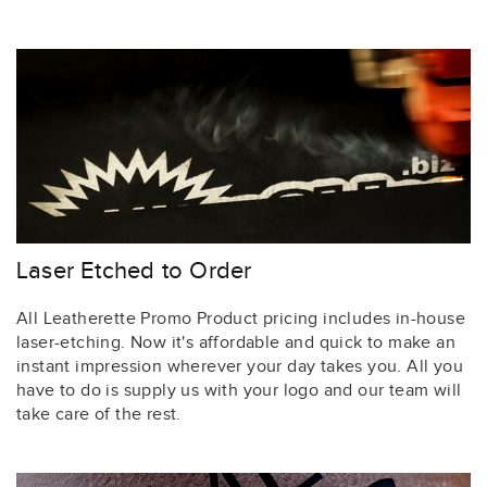
Laser Etched to Order
All Leatherette Promo Product pricing includes in-house
laser-etching. Now it's affordable and quick to make an
instant impression wherever your day takes you. All you
have to do is supply us with your logo and our team will
take care of the rest.