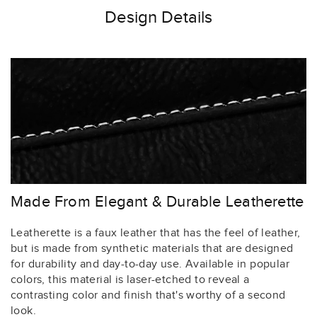
Design Details
Made From Elegant & Durable Leatherette
Leatherette is a faux leather that has the feel of leather,
but is made from synthetic materials that are designed
for durability and day-to-day use. Available in popular
colors, this material is laser-etched to reveal a
contrasting color and finish that's worthy of a second
look.