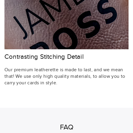
Contrasting Stitching Detail
Our premium leatherette is made to last, and we mean
that! We use only high quality materials, to allow you to
carry your cards in style.
FAQ