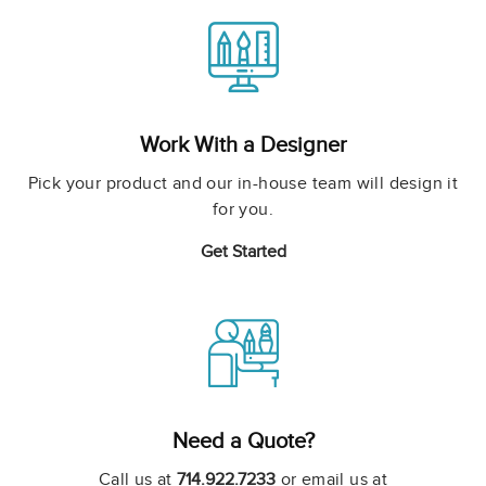
Work With a Designer
Pick your product and our in-house team will design it
for you.
Get Started
Need a Quote?
Call us at
714.922.7233
or email us at