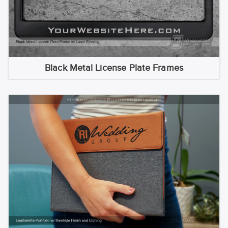
Black Metal License Plate Frames