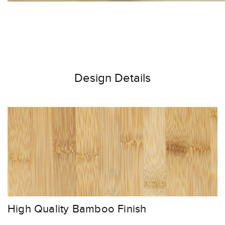
Design Details
High Quality Bamboo Finish