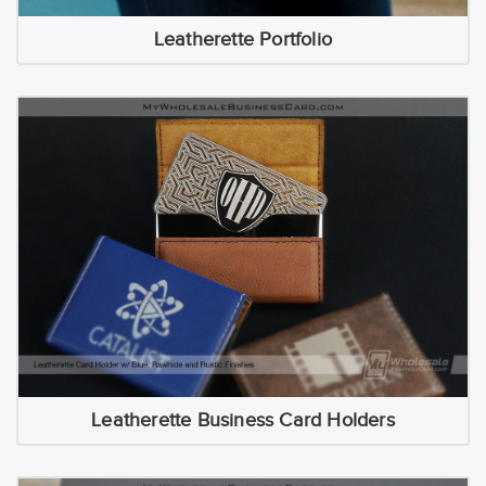
Leatherette Portfolio
Leatherette Business Card Holders