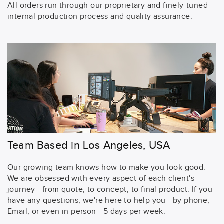
All orders run through our proprietary and finely-tuned
internal production process and quality assurance.
Team Based in Los Angeles, USA
Our growing team knows how to make you look good.
We are obsessed with every aspect of each client's
journey - from quote, to concept, to final product. If you
have any questions, we're here to help you - by phone,
Email, or even in person - 5 days per week.