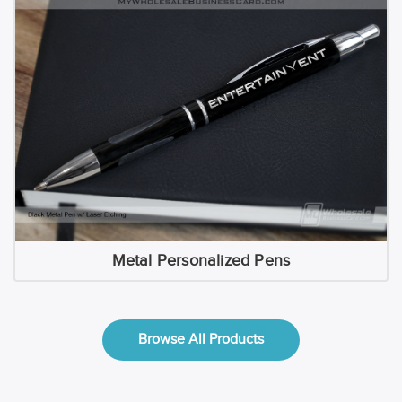
Metal Personalized Pens
Browse All Products