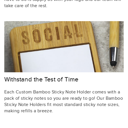
take care of the rest.
Withstand the Test of Time
Each Custom Bamboo Sticky Note Holder comes with a
pack of sticky notes so you are ready to go! Our Bamboo
Sticky Note Holders fit most standard sticky note sizes,
making refills a breeze.