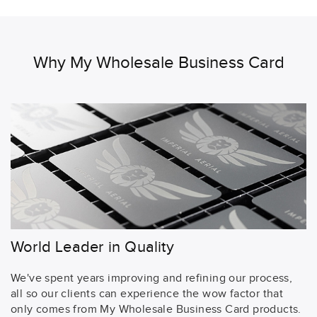
Why My Wholesale Business Card
World Leader in Quality
We've spent years improving and refining our process,
all so our clients can experience the wow factor that
only comes from My Wholesale Business Card products.