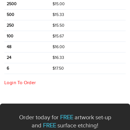
2500
$15.00
500
$15.33
250
$15.50
100
$15.67
48
$16.00
24
$16.33
6
$17.50
Login To Order
Order today for
FREE
artwork set-up
and
FREE
surface etching!