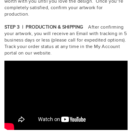
worth with you until you love the design. Once you''re
completely satisfied, confirm your artwork for
production.
STEP 3 | PRODUCTION & SHIPPING
After confirming
your artwork, you will receive an Email with tracking in 5
business days or less (please call for expedited options).
Track your order status at any time in the My Account
portal on our website.