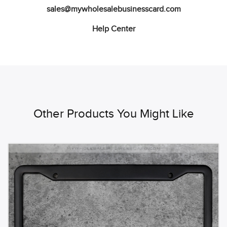
sales@mywholesalebusinesscard.com
Help Center
Other Products You Might Like