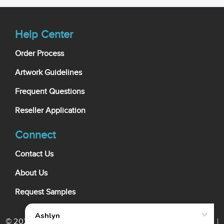
Help Center
Order Process
Artwork Guidelines
Frequent Questions
Reseller Application
Connect
Contact Us
About Us
Request Samples
© 2026 My Wholesale Business Card. All rights reserved. |