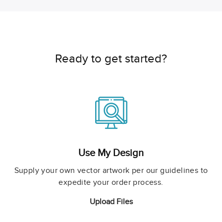
Ready to get started?
Use My Design
Supply your own vector artwork per our guidelines to
expedite your order process.
Upload Files