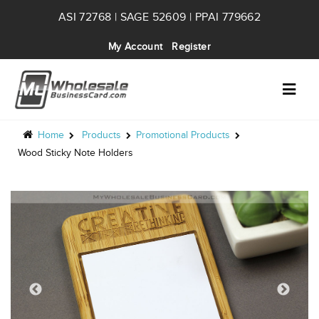
ASI 72768 | SAGE 52609 | PPAI 779662
My Account
Register
Home
Products
Promotional Products
Wood Sticky Note Holders