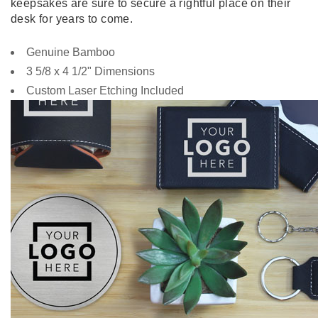
keepsakes are sure to secure a rightful place on their
desk for years to come.
Genuine Bamboo
3 5/8 x 4 1/2" Dimensions
Custom Laser Etching Included