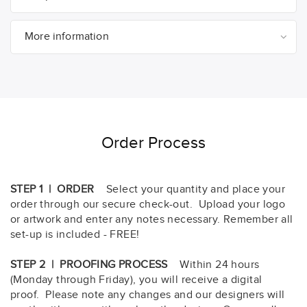
More information
Order Process
STEP 1 | ORDER
Select your quantity and place your
order through our secure check-out. Upload your logo
or artwork and enter any notes necessary. Remember all
set-up is included - FREE!
STEP 2 | PROOFING PROCESS
Within 24 hours
(Monday through Friday), you will receive a digital
proof. Please note any changes and our designers will