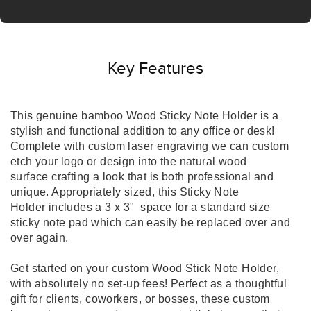
Key Features
This genuine bamboo Wood Sticky Note Holder is a
stylish and functional addition to any office or desk!
Complete with custom laser engraving we can custom
etch your logo or design into the natural wood
surface crafting a look that is both professional and
unique. Appropriately sized, this Sticky Note
Holder includes a 3 x 3" space for a standard size
sticky note pad which can easily be replaced over and
over again.
Get started on your custom Wood Stick Note Holder,
with absolutely no set-up fees! Perfect as a thoughtful
gift for clients, coworkers, or bosses, these custom