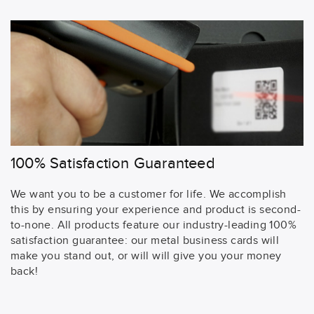
100% Satisfaction Guaranteed
We want you to be a customer for life. We accomplish
this by ensuring your experience and product is second-
to-none. All products feature our industry-leading 100%
satisfaction guarantee: our metal business cards will
make you stand out, or will will give you your money
back!