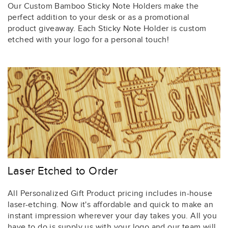
Our Custom Bamboo Sticky Note Holders make the
perfect addition to your desk or as a promotional
product giveaway. Each Sticky Note Holder is custom
etched with your logo for a personal touch!
Laser Etched to Order
All Personalized Gift Product pricing includes in-house
laser-etching. Now it's affordable and quick to make an
instant impression wherever your day takes you. All you
have to do is supply us with your logo and our team will