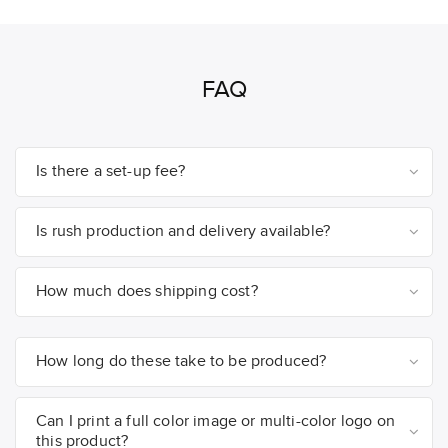
FAQ
Is there a set-up fee?
Is rush production and delivery available?
How much does shipping cost?
How long do these take to be produced?
Can I print a full color image or multi-color logo on
this product?