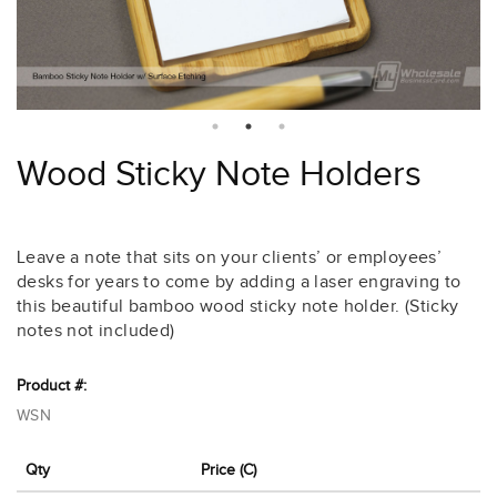
Wood Sticky Note Holders
Leave a note that sits on your clients’ or employees’
desks for years to come by adding a laser engraving to
this beautiful bamboo wood sticky note holder. (Sticky
notes not included)
Product #:
WSN
Qty
Price (C)