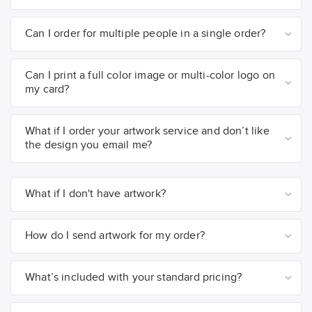
Can I order for multiple people in a single order?
Can I print a full color image or multi-color logo on
my card?
What if I order your artwork service and don’t like
the design you email me?
What if I don't have artwork?
How do I send artwork for my order?
What’s included with your standard pricing?