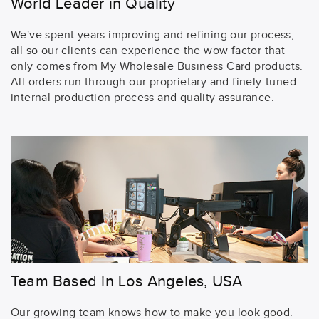
World Leader in Quality
We've spent years improving and refining our process,
all so our clients can experience the wow factor that
only comes from My Wholesale Business Card products.
All orders run through our proprietary and finely-tuned
internal production process and quality assurance.
Team Based in Los Angeles, USA
Our growing team knows how to make you look good.