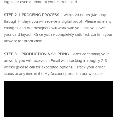
logos, or even a photo of your current card.
STEP 2 | PROOFING PROCESS
Within 24 hours (Monday
through Friday), you will receive a digital proof. Please note any
changes and our designers will work with you until you love
your card layout. Once you're completely satisfied, confirm your
artwork for production.
STEP 3 | PRODUCTION & SHIPPING
After confirming your
artwork, you will receive an Email with tracking in roughly 2-3
weeks (please call for expedited options). Track your order
status at any time in the My Account portal on our website.