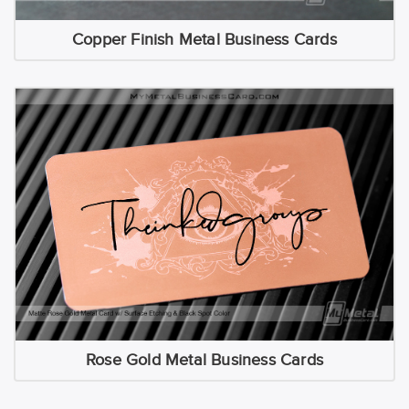
Copper Finish Metal Business Cards
Rose Gold Metal Business Cards