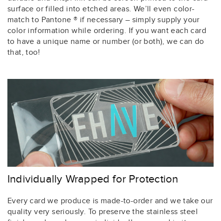
surface or filled into etched areas. We’ll even color-
match to Pantone ® if necessary – simply supply your
color information while ordering. If you want each card
to have a unique name or number (or both), we can do
that, too!
Individually Wrapped for Protection
Every card we produce is made-to-order and we take our
quality very seriously. To preserve the stainless steel