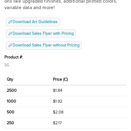
ons like upgraded finishes, additional printed colors,
variable data and more!
Download Art Guidelines
Download Sales Flyer with Pricing
Download Sales Flyer without Pricing
Product #:
SS
Qty
Price (C)
2500
$1.84
1000
$1.92
500
$2.08
250
$2.17