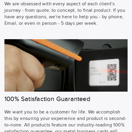
We are obsessed with every aspect of each client's
journey - from quote, to concept, to final product. If you
have any questions, we're here to help you - by phone,
Email, or even in person - 5 days per week.
100% Satisfaction Guaranteed
We want you to be a customer for life. We accomplish
this by ensuring your experience and product is second-
to-none. All products feature our industry-leading 100%
satisfaction guarantee: our metal business cards will