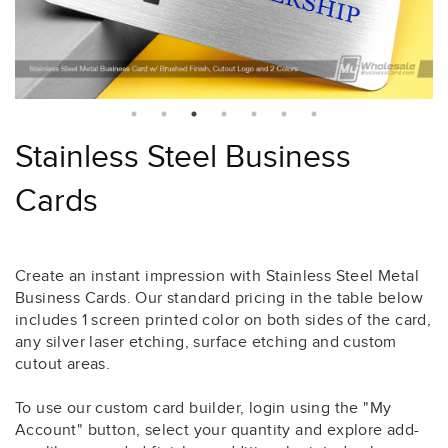
Stainless Steel Business
Cards
Create an instant impression with Stainless Steel Metal
Business Cards. Our standard pricing in the table below
includes 1 screen printed color on both sides of the card,
any silver laser etching, surface etching and custom
cutout areas.
To use our custom card builder, login using the "My
Account" button, select your quantity and explore add-