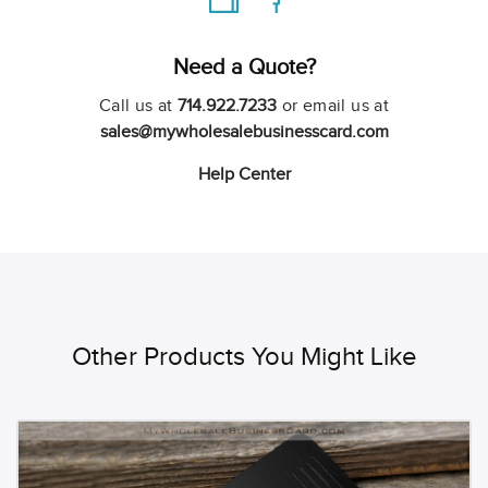
Need a Quote?
Call us at
714.922.7233
or email us at
sales@mywholesalebusinesscard.com
Help Center
Other Products You Might Like