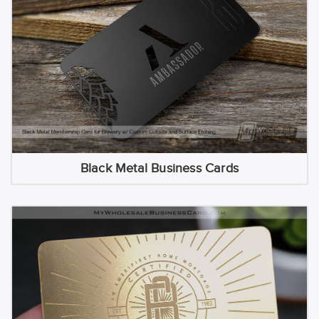
Black Metal Business Cards