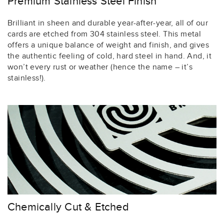
Premium Stainless Steel Finish
Brilliant in sheen and durable year-after-year, all of our
cards are etched from 304 stainless steel. This metal
offers a unique balance of weight and finish, and gives
the authentic feeling of cold, hard steel in hand. And, it
won’t every rust or weather (hence the name – it’s
stainless!).
Chemically Cut & Etched