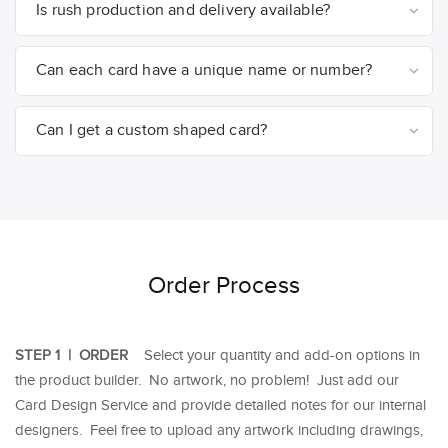
Is rush production and delivery available?
Can each card have a unique name or number?
Can I get a custom shaped card?
Order Process
STEP 1 | ORDER
Select your quantity and add-on options in
the product builder. No artwork, no problem! Just add our
Card Design Service and provide detailed notes for our internal
designers. Feel free to upload any artwork including drawings,