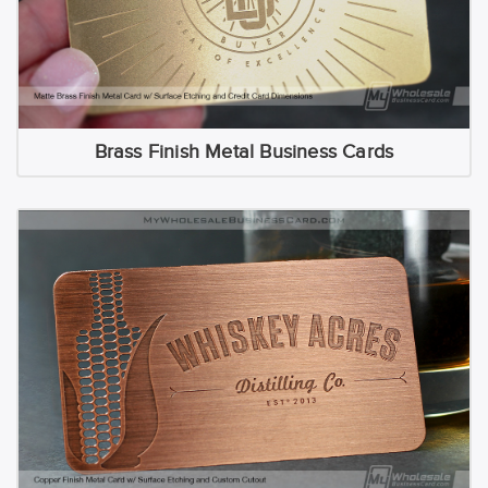
Brass Finish Metal Business Cards