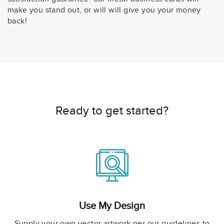
make you stand out, or will will give you your money
back!
Ready to get started?
Use My Design
Supply your own vector artwork per our guidelines to