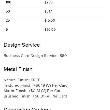
100
$2.75
50
$5.17
25
$10.00
5
$50.00
Design Service
Business Card Design Service: $60
Metal Finish
Natural Finish: FREE
Textured Finish: +$0.19 (V) Per Card
Mirror Finish: +$0.31 (V) Per Card
Brushed Finish: +$0.31 (V) Per Card
Decoration Options