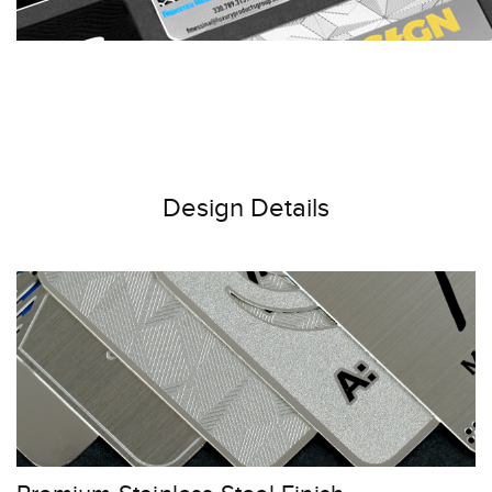
Design Details