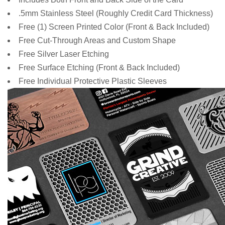
.5mm Stainless Steel (Roughly Credit Card Thickness)
Free
(1) Screen Printed Color (Front & Back Included)
Free Cut-Through Areas and Custom Shape
Free Silver Laser Etching
Free Surface Etching (Front & Back Included)
Free Individual Protective Plastic Sleeves