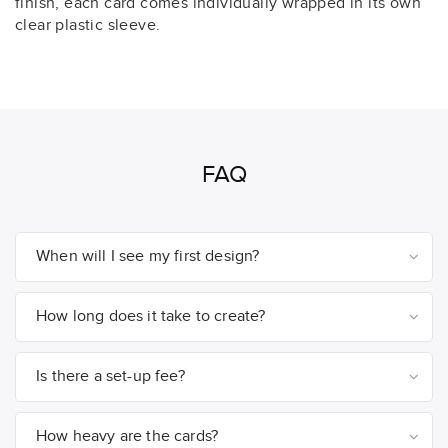
finish, each card comes individually wrapped in its own
clear plastic sleeve.
FAQ
When will I see my first design?
How long does it take to create?
Is there a set-up fee?
How heavy are the cards?