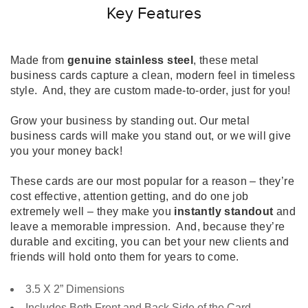
Key Features
Made from
genuine stainless steel
, these metal
business cards capture a clean, modern feel in timeless
style. And, they are custom made-to-order, just for you!
Grow your business by standing out. Our metal
business cards will make you stand out, or we will give
you your money back!
These cards are our most popular for a reason – they’re
cost effective, attention getting, and do one job
extremely well – they make you
instantly standout
and
leave a memorable impression. And, because they’re
durable and exciting, you can bet your new clients and
friends will hold onto them for years to come.
3.5 X 2” Dimensions
Includes Both Front and Back Side of the Card