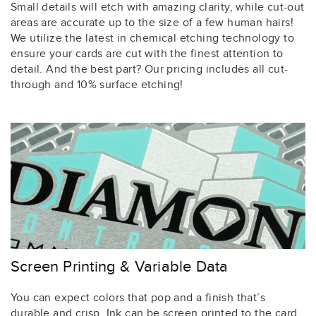
Small details will etch with amazing clarity, while cut-out
areas are accurate up to the size of a few human hairs!
We utilize the latest in chemical etching technology to
ensure your cards are cut with the finest attention to
detail. And the best part? Our pricing includes all cut-
through and 10% surface etching!
Screen Printing & Variable Data
You can expect colors that pop and a finish that’s
durable and crisp. Ink can be screen printed to the card