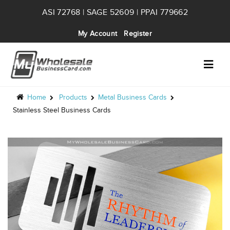
ASI 72768 | SAGE 52609 | PPAI 779662
My Account
Register
Home
Products
Metal Business Cards
Stainless Steel Business Cards