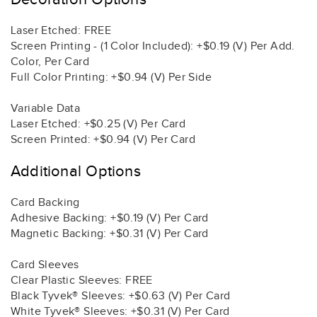
Laser Etched: FREE
Screen Printing - (1 Color Included): +$0.19 (V) Per Add.
Color, Per Card
Full Color Printing: +$0.94 (V) Per Side
Variable Data
Laser Etched: +$0.25 (V) Per Card
Screen Printed: +$0.94 (V) Per Card
Additional Options
Card Backing
Adhesive Backing: +$0.19 (V) Per Card
Magnetic Backing: +$0.31 (V) Per Card
Card Sleeves
Clear Plastic Sleeves: FREE
Black Tyvek® Sleeves: +$0.63 (V) Per Card
White Tyvek® Sleeves: +$0.31 (V) Per Card