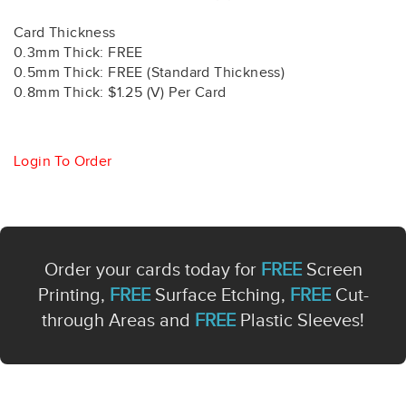
Card Thickness
0.3mm Thick: FREE
0.5mm Thick: FREE (Standard Thickness)
0.8mm Thick: $1.25 (V) Per Card
Login To Order
Order your cards today for
FREE
Screen
Printing,
FREE
Surface Etching,
FREE
Cut-
through Areas and
FREE
Plastic Sleeves!