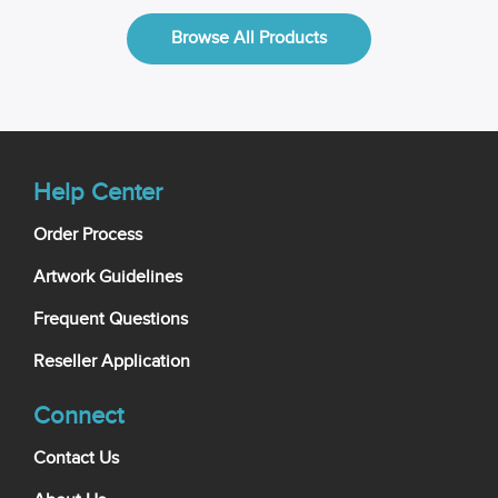
Browse All Products
Help Center
Order Process
Artwork Guidelines
Frequent Questions
Reseller Application
Connect
Contact Us