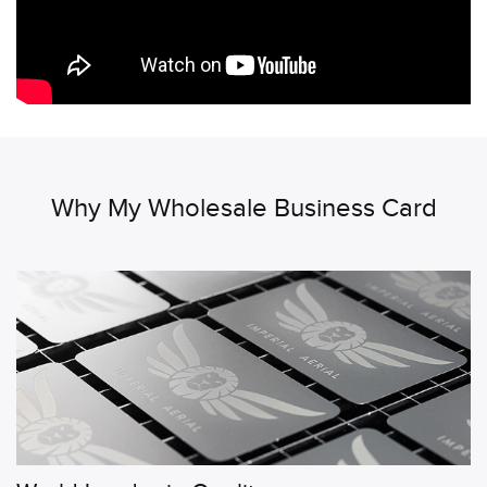
Why My Wholesale Business Card