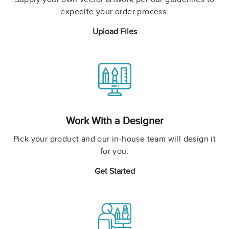
expedite your order process.
Upload Files
Work With a Designer
Pick your product and our in-house team will design it
for you.
Get Started