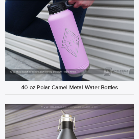
40 oz Polar Camel Metal Water Bottles