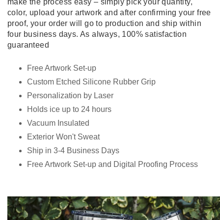
make the process easy – simply pick your quantity,
color, upload your artwork and after confirming your free
proof, your order will go to production and ship within
four business days. As always, 100% satisfaction
guaranteed
Free Artwork Set-up
Custom Etched Silicone Rubber Grip
Personalization by Laser
Holds ice up to 24 hours
Vacuum Insulated
Exterior Won't Sweat
Ship in 3-4 Business Days
Free Artwork Set-up and Digital Proofing Process