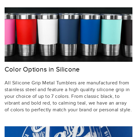
Color Options in Silicone
All Silicone Grip Metal Tumblers are manufactured from
stainless steel and feature a high quality silicone grip in
your choice of up to 7 colors. From classic black, to
vibrant and bold red, to calming teal, we have an array
of colors to perfectly match your brand or personal style.