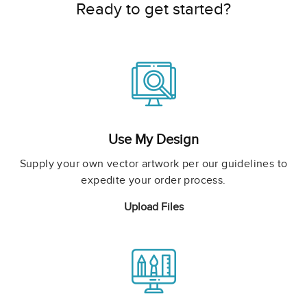
Ready to get started?
Use My Design
Supply your own vector artwork per our guidelines to
expedite your order process.
Upload Files