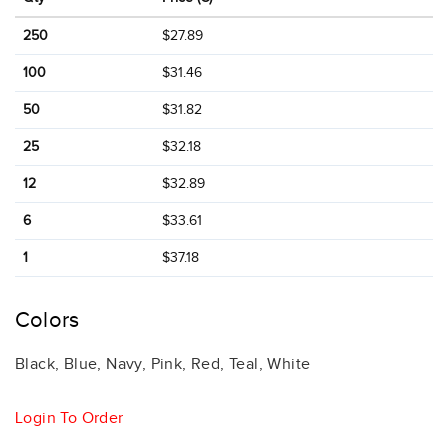
250
$27.89
100
$31.46
50
$31.82
25
$32.18
12
$32.89
6
$33.61
1
$37.18
Colors
Black, Blue, Navy, Pink, Red, Teal, White
Login To Order