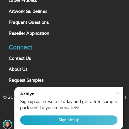
Order Process
Artwork Guidelines
Frequent Questions
Reseller Application
Connect
Contact Us
About Us
Request Samples
© 2026 My Wholesale Business Card. All rights reserved. |
Terms Of Use
|
Privacy Policy
|
Cookie Policy