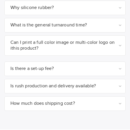
Why silicone rubber?
What is the general turnaround time?
Can I print a full color image or multi-color logo on
ithis product?
Is there a set-up fee?
Is rush production and delivery available?
How much does shipping cost?