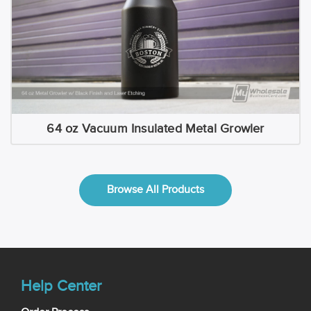
64 oz Vacuum Insulated Metal Growler
Browse All Products
Help Center