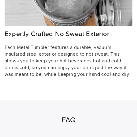
Expertly Crafted No Sweat Exterior
Each Metal Tumbler features a durable, vacuum
insulated steel exterior designed to not sweat. This
allows you to keep your hot beverages hot and cold
drinks cold, so you can enjoy your drink just the way it
was meant to be, while keeping your hand cool and dry.
FAQ