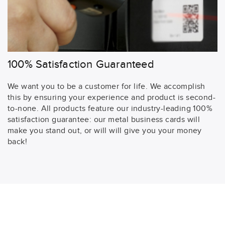
100% Satisfaction Guaranteed
We want you to be a customer for life. We accomplish
this by ensuring your experience and product is second-
to-none. All products feature our industry-leading 100%
satisfaction guarantee: our metal business cards will
make you stand out, or will will give you your money
back!