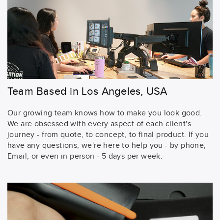
Team Based in Los Angeles, USA
Our growing team knows how to make you look good.
We are obsessed with every aspect of each client's
journey - from quote, to concept, to final product. If you
have any questions, we're here to help you - by phone,
Email, or even in person - 5 days per week.