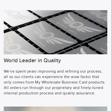
World Leader in Quality
We've spent years improving and refining our process,
all so our clients can experience the wow factor that
only comes from My Wholesale Business Card products.
All orders run through our proprietary and finely-tuned
internal production process and quality assurance.