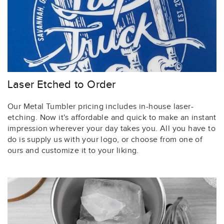
Laser Etched to Order
Our Metal Tumbler pricing includes in-house laser-
etching. Now it's affordable and quick to make an instant
impression wherever your day takes you. All you have to
do is supply us with your logo, or choose from one of
ours and customize it to your liking.