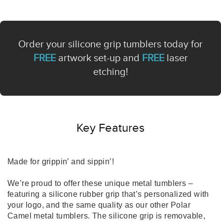
Order your silicone grip tumblers today for
FREE
artwork set-up and
FREE
laser
etching!
Key Features
Made for grippin’ and sippin’!
We’re proud to offer these unique metal tumblers –
featuring a silicone rubber grip that’s personalized with
your logo, and the same quality as our other Polar
Camel metal tumblers. The silicone grip is removable,