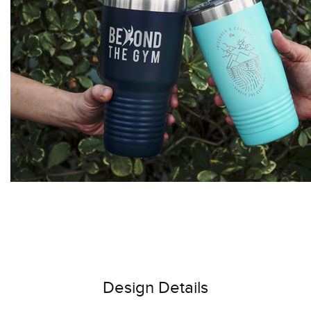
Design Details