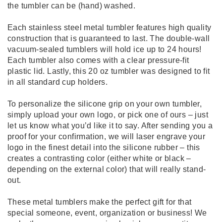
the tumbler can be (hand) washed.
Each stainless steel metal tumbler features high quality
construction that is guaranteed to last. The double-wall
vacuum-sealed tumblers will hold ice up to 24 hours!
Each tumbler also comes with a clear pressure-fit
plastic lid. Lastly, this 20 oz tumbler was designed to fit
in all standard cup holders.
To personalize the silicone grip on your own tumbler,
simply upload your own logo, or pick one of ours – just
let us know what you’d like it to say. After sending you a
proof for your confirmation, we will laser engrave your
logo in the finest detail into the silicone rubber – this
creates a contrasting color (either white or black –
depending on the external color) that will really stand-
out.
These metal tumblers make the perfect gift for that
special someone, event, organization or business! We