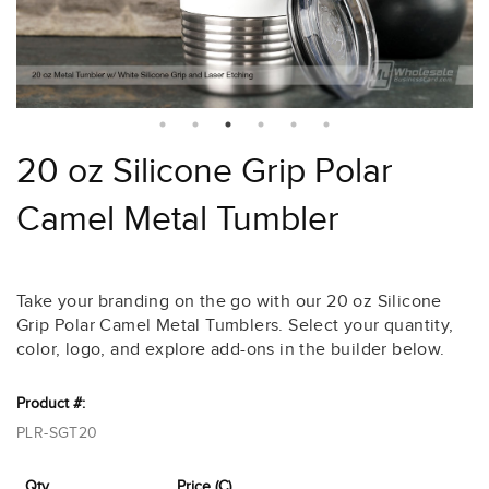
20 oz Silicone Grip Polar
Camel Metal Tumbler
Take your branding on the go with our 20 oz Silicone
Grip Polar Camel Metal Tumblers. Select your quantity,
color, logo, and explore add-ons in the builder below.
Product #:
PLR-SGT20
Qty
Price (C)