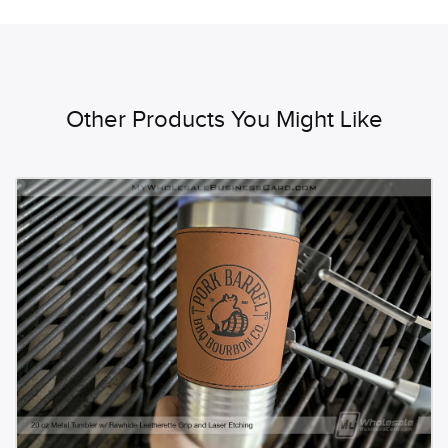
Other Products You Might Like