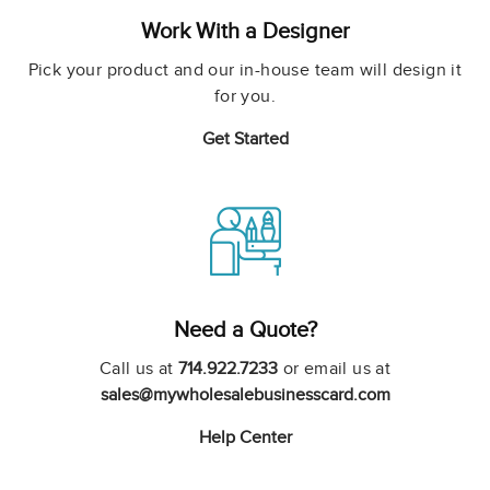
Work With a Designer
Pick your product and our in-house team will design it
for you.
Get Started
Need a Quote?
Call us at
714.922.7233
or email us at
sales@mywholesalebusinesscard.com
Help Center