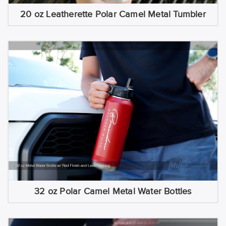
20 oz Leatherette Polar Camel Metal Tumbler
32 oz Polar Camel Metal Water Bottles