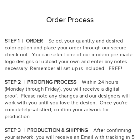
Order Process
STEP 1 | ORDER
Select your quantity and desired
color option and place your order through our secure
check-out. You can select one of our modern pre-made
logo designs or upload your own and enter any notes
necessary. Remember all set-up is included - FREE!
STEP 2 | PROOFING PROCESS
Within 24 hours
(Monday through Friday), you will receive a digital
proof. Please note any changes and our designers will
work with you until you love the design. Once you're
completely satisfied, confirm your artwork for
production.
STEP 3 | PRODUCTION & SHIPPING
After confirming
your artwork, you will receive an Email with tracking in 5