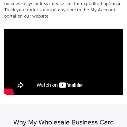
business days or less (please call for expedited options).
Track your order status at any time in the My Account
portal on our website.
Why My Wholesale Business Card