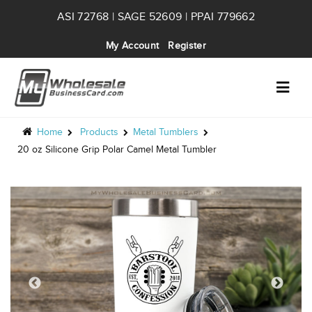
ASI 72768 | SAGE 52609 | PPAI 779662
My Account
Register
Home
Products
Metal Tumblers
20 oz Silicone Grip Polar Camel Metal Tumbler