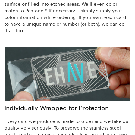
surface or filled into etched areas. We’ll even color-
match to Pantone ® if necessary – simply supply your
color information while ordering. If you want each card
to have a unique name or number (or both), we can do
that, too!
Individually Wrapped for Protection
Every card we produce is made-to-order and we take our
quality very seriously. To preserve the stainless steel
finish, each card comes individually wrapped in its own