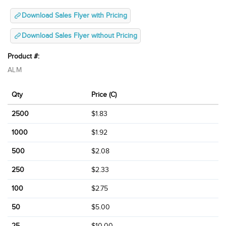
Download Sales Flyer with Pricing
Download Sales Flyer without Pricing
Product #:
ALM
Qty
Price (C)
2500
$1.83
1000
$1.92
500
$2.08
250
$2.33
100
$2.75
50
$5.00
25
$10.00