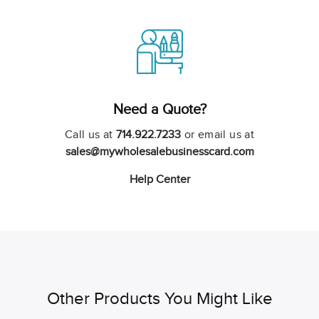
Need a Quote?
Call us at
714.922.7233
or email us at
sales@mywholesalebusinesscard.com
Help Center
Other Products You Might Like