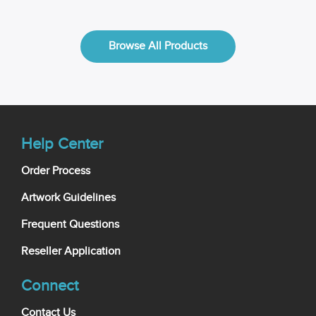
Browse All Products
Help Center
Order Process
Artwork Guidelines
Frequent Questions
Reseller Application
Connect
Contact Us