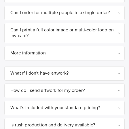
Can I order for multiple people in a single order?
Can I print a full color image or multi-color logo on
my card?
More information
What if I don't have artwork?
How do I send artwork for my order?
What’s included with your standard pricing?
Is rush production and delivery available?