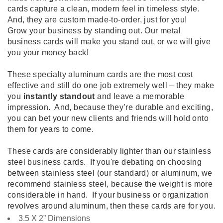
cards capture a clean, modern feel in timeless style.
And, they are custom made-to-order, just for you!
Grow your business by standing out. Our metal
business cards will make you stand out, or we will give
you your money back!
These specialty aluminum cards are the most cost
effective and still do one job extremely well – they make
you
instantly standout
and leave a memorable
impression. And, because they’re durable and exciting,
you can bet your new clients and friends will hold onto
them for years to come.
These cards are considerably lighter than our stainless
steel business cards. If you're debating on choosing
between stainless steel (our standard) or aluminum, we
recommend stainless steel, because the weight is more
considerable in hand. If your business or organization
revolves around aluminum, then these cards are for you.
3.5 X 2” Dimensions