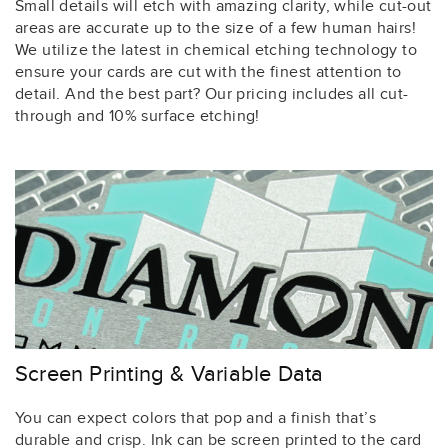
Small details will etch with amazing clarity, while cut-out
areas are accurate up to the size of a few human hairs!
We utilize the latest in chemical etching technology to
ensure your cards are cut with the finest attention to
detail. And the best part? Our pricing includes all cut-
through and 10% surface etching!
Screen Printing & Variable Data
You can expect colors that pop and a finish that’s
durable and crisp. Ink can be screen printed to the card