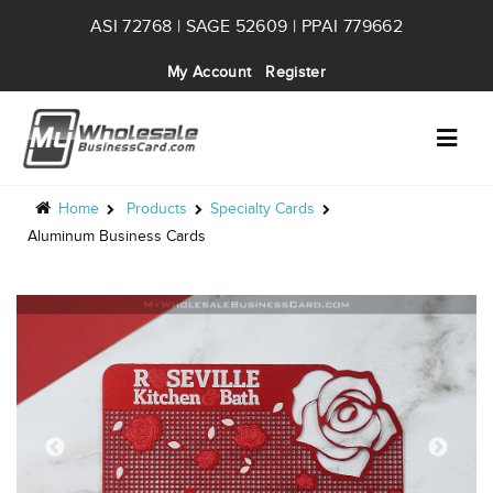
ASI 72768 | SAGE 52609 | PPAI 779662
My Account
Register
Home
Products
Specialty Cards
Aluminum Business Cards