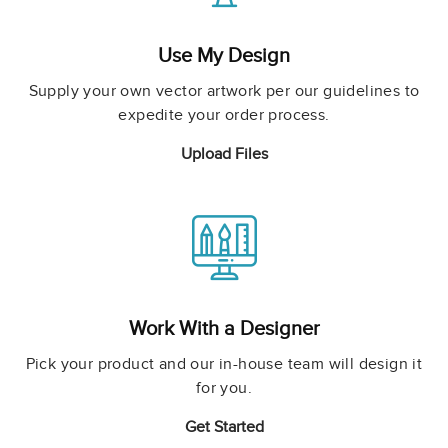
Use My Design
Supply your own vector artwork per our guidelines to
expedite your order process.
Upload Files
Work With a Designer
Pick your product and our in-house team will design it
for you.
Get Started