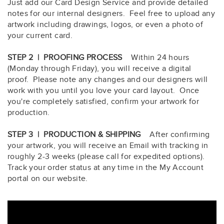
Just add our Card Design Service and provide detailed
notes for our internal designers. Feel free to upload any
artwork including drawings, logos, or even a photo of
your current card.
STEP 2 | PROOFING PROCESS
Within 24 hours
(Monday through Friday), you will receive a digital
proof. Please note any changes and our designers will
work with you until you love your card layout. Once
you're completely satisfied, confirm your artwork for
production.
STEP 3 | PRODUCTION & SHIPPING
After confirming
your artwork, you will receive an Email with tracking in
roughly 2-3 weeks (please call for expedited options).
Track your order status at any time in the My Account
portal on our website.