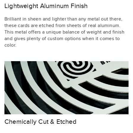
Lightweight Aluminum Finish
Brilliant in sheen and lighter than any metal out there,
these cards are etched from sheets of real aluminum.
This metal offers a unique balance of weight and finish
and gives plenty of custom options when it comes to
color.
Chemically Cut & Etched