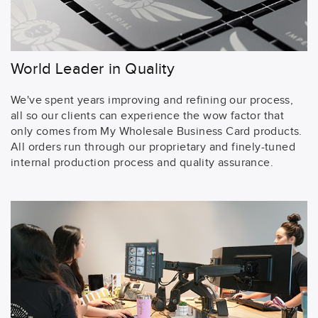
World Leader in Quality
We've spent years improving and refining our process,
all so our clients can experience the wow factor that
only comes from My Wholesale Business Card products.
All orders run through our proprietary and finely-tuned
internal production process and quality assurance.