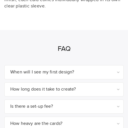
clear plastic sleeve.
FAQ
When will I see my first design?
How long does it take to create?
Is there a set-up fee?
How heavy are the cards?