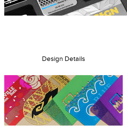
Design Details