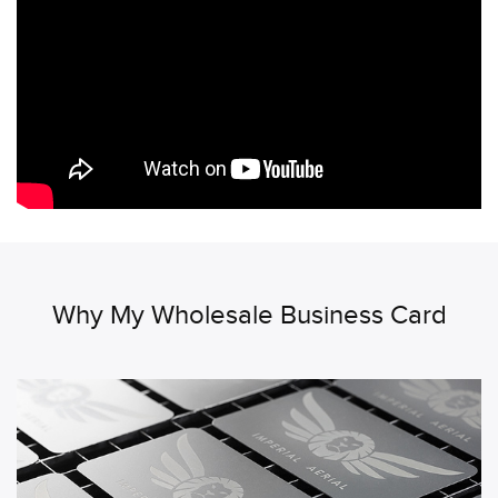
Why My Wholesale Business Card