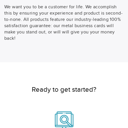
We want you to be a customer for life. We accomplish
this by ensuring your experience and product is second-
to-none. All products feature our industry-leading 100%
satisfaction guarantee: our metal business cards will
make you stand out, or will will give you your money
back!
Ready to get started?