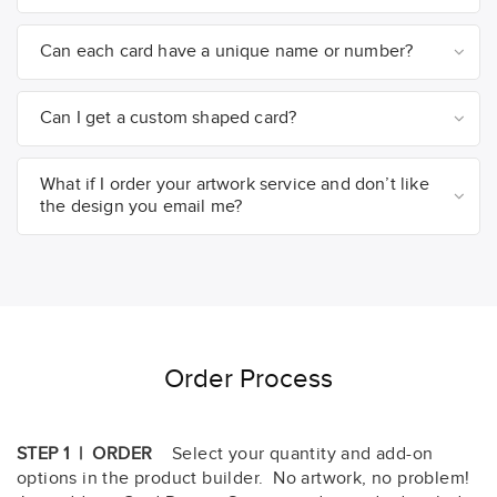
Can each card have a unique name or number?
Can I get a custom shaped card?
What if I order your artwork service and don’t like
the design you email me?
Order Process
STEP 1 | ORDER
Select your quantity and add-on
options in the product builder. No artwork, no problem!