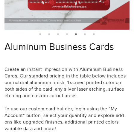
Aluminum Business Cards
Create an instant impression with Aluminum Business
Cards. Our standard pricing in the table below includes
our natural aluminum finish, 1 screen printed color on
both sides of the card, any silver laser etching, surface
etching and custom cutout areas.
To use our custom card builder, login using the "My
Account" button, select your quantity and explore add-
ons like upgraded finishes, additional printed colors,
variable data and more!