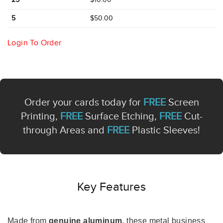
5
$50.00
Login To Order
Order your cards today for
FREE
Screen
Printing,
FREE
Surface Etching,
FREE
Cut-
through Areas and
FREE
Plastic Sleeves!
Key Features
Made from
genuine aluminum
, these metal business