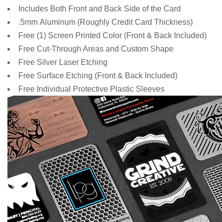
Includes Both Front and Back Side of the Card
.5mm Aluminum (Roughly Credit Card Thickness)
Free
(1) Screen Printed Color (Front & Back Included)
Free Cut-Through Areas and Custom Shape
Free Silver Laser Etching
Free Surface Etching (Front & Back Included)
Free Individual Protective Plastic Sleeves