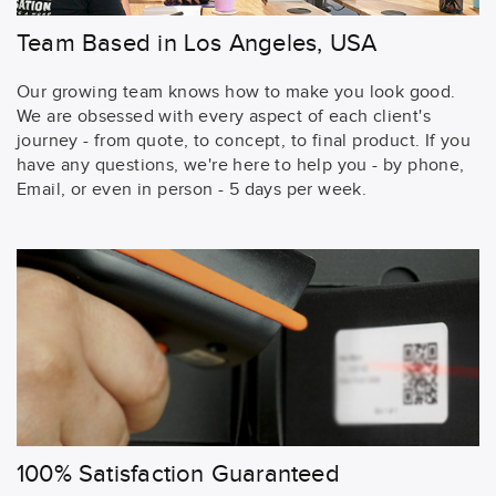
Team Based in Los Angeles, USA
Our growing team knows how to make you look good.
We are obsessed with every aspect of each client's
journey - from quote, to concept, to final product. If you
have any questions, we're here to help you - by phone,
Email, or even in person - 5 days per week.
100% Satisfaction Guaranteed