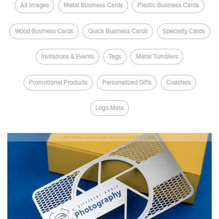
All Images
Metal Business Cards
Plastic Business Cards
Wood Business Cards
Quick Business Cards
Specialty Cards
Invitations & Events
Tags
Metal Tumblers
Promotional Products
Personalized Gifts
Coasters
Logo Mats