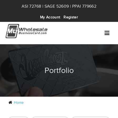
ASI 72768 | SAGE 52609 | PPAI 779662
My Account
Register
Portfolio
Home