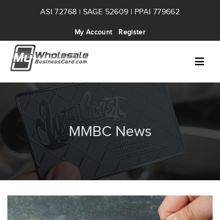
ASI 72768 | SAGE 52609 | PPAI 779662
My Account
Register
MMBC News