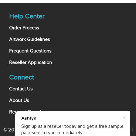
Help Center
Order Process
Artwork Guidelines
Frequent Questions
Reseller Application
Connect
Contact Us
About Us
Request Samples
© 2026 My Wholesale Business Card. All rights reserved. |