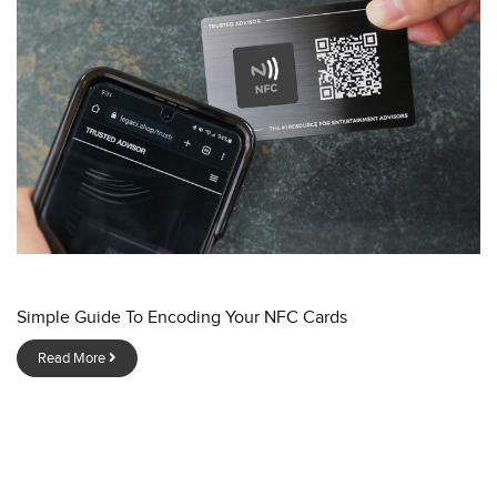
Simple Guide To Encoding Your NFC Cards
Read More